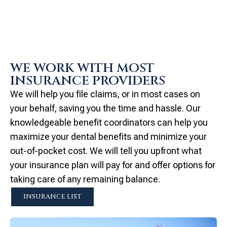
WE WORK WITH MOST
INSURANCE PROVIDERS
We will help you file claims, or in most cases on
your behalf, saving you the time and hassle. Our
knowledgeable benefit coordinators can help you
maximize your dental benefits and minimize your
out-of-pocket cost. We will tell you upfront what
your insurance plan will pay for and offer options for
taking care of any remaining balance.
INSURANCE LIST