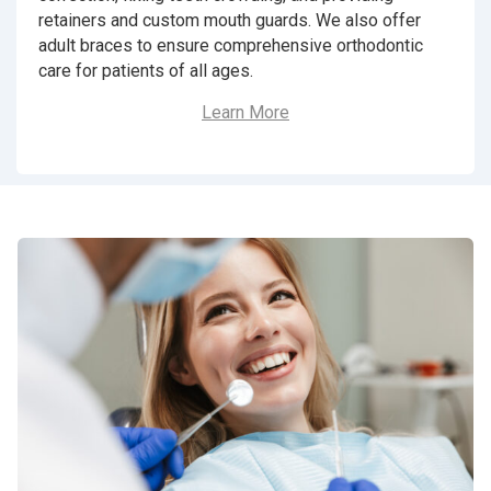
retainers and custom mouth guards. We also offer
adult braces to ensure comprehensive orthodontic
care for patients of all ages.
Learn More