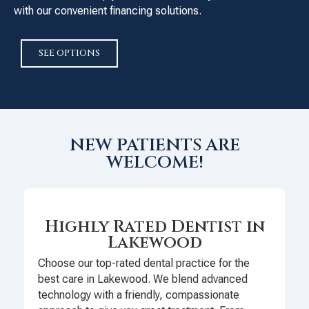
with our convenient financing solutions.
SEE OPTIONS
NEW PATIENTS ARE
WELCOME!
Highly Rated Dentist in
Lakewood
Choose our top-rated dental practice for the
best care in Lakewood. We blend advanced
technology with a friendly, compassionate