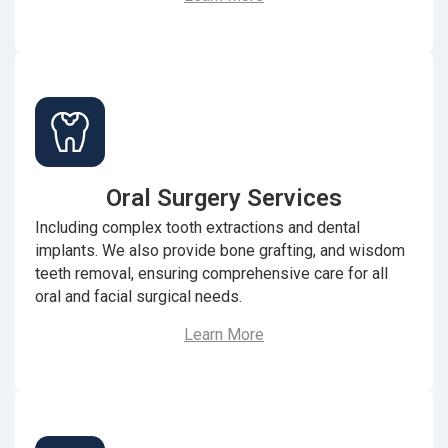
Oral Surgery Services
Including complex tooth extractions and dental
implants. We also provide bone grafting, and wisdom
teeth removal, ensuring comprehensive care for all
oral and facial surgical needs.
Learn More