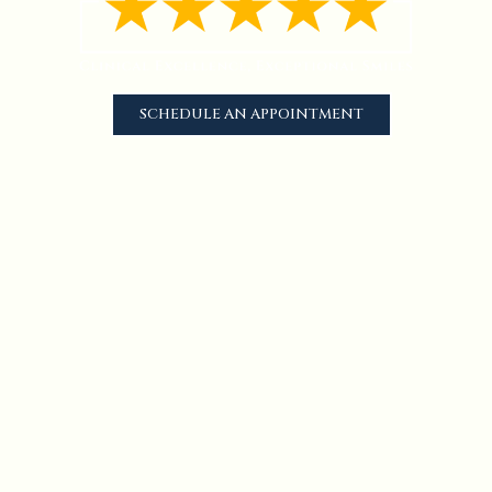
SCHEDULE AN APPOINTMENT