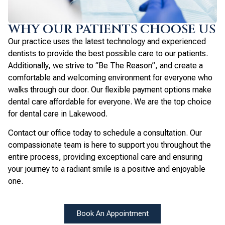
WHY OUR PATIENTS CHOOSE US
Our practice uses the latest technology and experienced
dentists to provide the best possible care to our patients.
Additionally, we strive to “Be The Reason”, and create a
comfortable and welcoming environment for everyone who
walks through our door. Our flexible payment options make
dental care affordable for everyone. We are the top choice
for dental care in Lakewood.
Contact our office today to schedule a consultation. Our
compassionate team is here to support you throughout the
entire process, providing exceptional care and ensuring
your journey to a radiant smile is a positive and enjoyable
one.
Book An Appointment