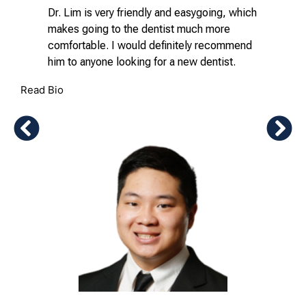
Dr. Lim is very friendly and easygoing, which
makes going to the dentist much more
comfortable. I would definitely recommend
him to anyone looking for a new dentist.
Read Bio