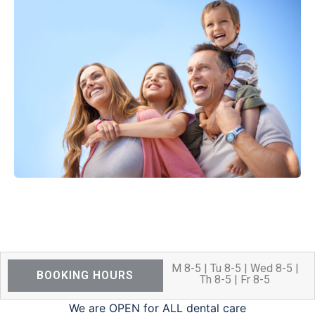
M 8-5 | Tu 8-5 | Wed 8-5 |
BOOKING HOURS
Th 8-5 | Fr 8-5
We are OPEN for ALL dental care