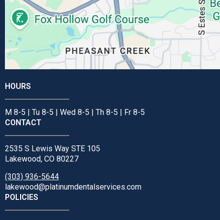
HOURS
M 8-5 | Tu 8-5 | Wed 8-5 | Th 8-5 | Fr 8-5
CONTACT
2535 S Lewis Way STE 105
Lakewood, CO 80227
(303) 936-5644
lakewood@platinumdentalservices.com
POLICIES