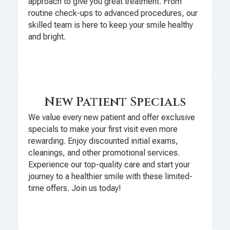
approach to give you great treatment. From
routine check-ups to advanced procedures, our
skilled team is here to keep your smile healthy
and bright.
New Patient Specials
We value every new patient and offer exclusive
specials to make your first visit even more
rewarding. Enjoy discounted initial exams,
cleanings, and other promotional services.
Experience our top-quality care and start your
journey to a healthier smile with these limited-
time offers. Join us today!