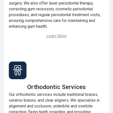
surgery. We also offer laser periodontal therapy,
correcting gum recession, cosmetic periodontal
procedures, and regular periodontal treatment visits,
ensuring comprehensive care for maintaining and
enhancing gum health.
Learn More
Orthodontic Services
Our orthodontic services include traditional braces,
ceramic braces, and clear aligners. We specialize in
alignment and occlusion, underbite and overbite
correction, fixing teeth crowding, and providing