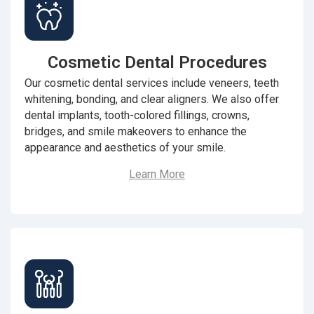
Cosmetic Dental Procedures
Our cosmetic dental services include veneers, teeth
whitening, bonding, and clear aligners. We also offer
dental implants, tooth-colored fillings, crowns,
bridges, and smile makeovers to enhance the
appearance and aesthetics of your smile.
Learn More