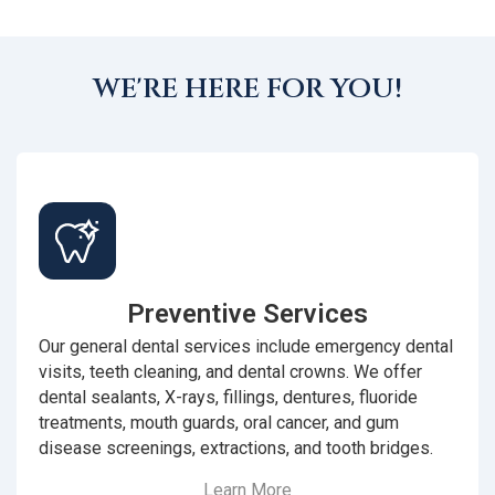
WE'RE HERE FOR YOU!
Preventive Services
Our general dental services include emergency dental
visits, teeth cleaning, and dental crowns. We offer
dental sealants, X-rays, fillings, dentures, fluoride
treatments, mouth guards, oral cancer, and gum
disease screenings, extractions, and tooth bridges.
Learn More