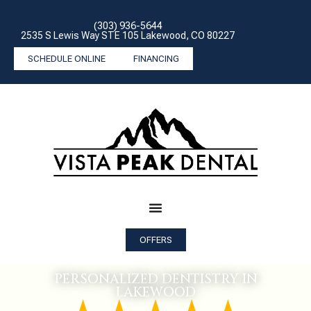
(303) 936-5644
2535 S Lewis Way STE 105 Lakewood, CO 80227
SCHEDULE ONLINE
FINANCING
OFFERS
PERSONALIZED DENTISTRY IN
LAKEWOOD