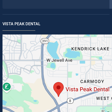
VISTA PEAK DENTAL