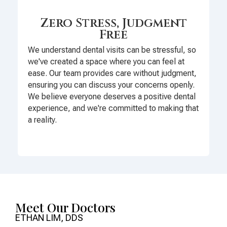
Zero Stress, Judgment
Free
We understand dental visits can be stressful, so
we've created a space where you can feel at
ease. Our team provides care without judgment,
ensuring you can discuss your concerns openly.
We believe everyone deserves a positive dental
experience, and we're committed to making that
a reality.
Meet Our Doctors
ETHAN LIM, DDS