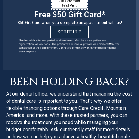
Free $50 Gift Card*
$50 Gift Card when you complete an appointment with us!
SCHEDULE
*Redeemable after completed paid treatment. Must be a new patient our
organization (all locations). The patient will receive a gift card via email or SMS after
completion of their appointment. Cannot be combined with other offers or dental
discount plans.
BEEN HOLDING BACK?
At our dental office, we understand that managing the cost
of dental care is important to you. That's why we offer
flexible financing options through Care Credit, Mountain
America, and more. With these trusted partners, you can
receive the treatment you need while managing your
budget comfortably. Ask our friendly staff for more details
on how we can help you achieve a healthy, beautiful smile