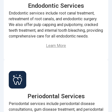
Endodontic Services
Endodontic services include root canal treatment,
retreatment of root canals, and endodontic surgery.
We also offer pulp capping and pulpotomy, cracked
teeth treatment, and internal tooth bleaching, providing
comprehensive care for all endodontic needs.
Learn More
Periodontal Services
Periodontal services include periodontal disease
consultations, gum disease treatment, and periodontal