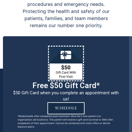
procedures and emergency needs.
Protecting the health and safety of our
patients, families, and team members
remains our number one priority.
Free $50 Gift Card*
$50 Gift Card when you complete an appointment with
us!
SCHEDULE
*Redeemable after completed paid treatment. Must be a new patient our
organization (all locations). The patient will receive a gift card via email or SMS after
completion of their appointment. Cannot be combined with other offers or dental
discount plans.