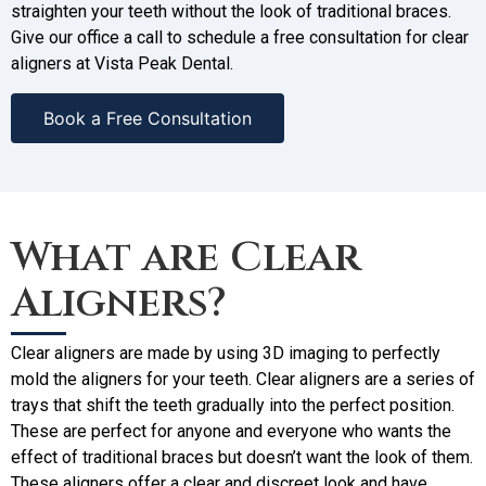
straighten your teeth without the look of traditional braces.
Give our office a call to schedule a free consultation for clear
aligners at Vista Peak Dental.
Book a Free Consultation
What are Clear
Aligners?
Clear aligners are made by using 3D imaging to perfectly
mold the aligners for your teeth. Clear aligners are a series of
trays that shift the teeth gradually into the perfect position.
These are perfect for anyone and everyone who wants the
effect of traditional braces but doesn’t want the look of them.
These aligners offer a clear and discreet look and have