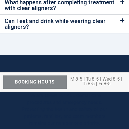
What happens after completing treatment
with clear aligners?
Can I eat and drink while wearing clear
aligners?
M 8-5 | Tu 8-5 | Wed 8-5 |
BOOKING HOURS
Th 8-5 | Fr 8-5
We are OPEN for ALL dental care
procedures and emergency needs.
Protecting the health and safety of our
patients, families, and team members
remains our number one priority.