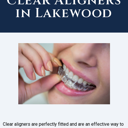
Clear Aligners
in Lakewood
Clear aligners are perfectly fitted and are an effective way to