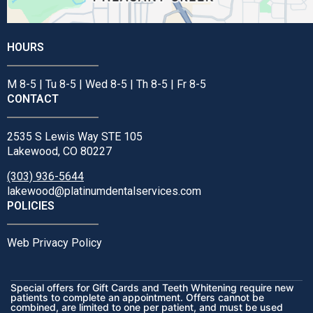
HOURS
M 8-5 | Tu 8-5 | Wed 8-5 | Th 8-5 | Fr 8-5
CONTACT
2535 S Lewis Way STE 105
Lakewood, CO 80227
(303) 936-5644
lakewood@platinumdentalservices.com
POLICIES
Web Privacy Policy
Special offers for Gift Cards and Teeth Whitening require new
patients to complete an appointment. Offers cannot be
combined, are limited to one per patient, and must be used