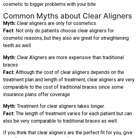
cosmetic to bigger problems with your bite.
Common Myths about Clear Aligners
Myth:
Clear aligners are only for cosmetics.
Fact:
Not only do patients choose clear aligners for
cosmetic reasons, but they also are great for straightening
teeth as well.
Myth:
Clear Aligners are more expensive than traditional
braces.
Fact:
Although the cost of clear aligners depends on the
treatment plan and length of treatment, clear aligners are very
comparable to the cost of traditional braces since some
insurance plans offer coverage.
Myth:
Treatment for clear aligners takes longer.
Fact:
The length of treatment varies for each patient but can
also be very comparable to traditional braces as well.
If you think that clear aligners are the perfect fit for you, give