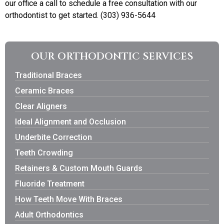
our office a call to schedule a free consultation with our
orthodontist to get started. (303) 936-5644
OUR ORTHODONTIC SERVICES
Traditional Braces
Ceramic Braces
Clear Aligners
Ideal Alignment and Occlusion
Underbite Correction
Teeth Crowding
Retainers & Custom Mouth Guards
Fluoride Treatment
How Teeth Move With Braces
Adult Orthodontics