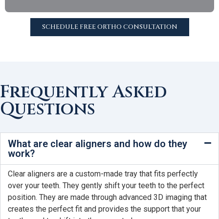
SCHEDULE FREE ORTHO CONSULTATION
Frequently Asked
Questions
What are clear aligners and how do they
work?
Clear aligners are a custom-made tray that fits perfectly
over your teeth. They gently shift your teeth to the perfect
position. They are made through advanced 3D imaging that
creates the perfect fit and provides the support that your