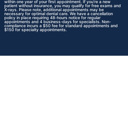
within one year of your first appointment. If you’re a new
patient without insurance, you may qualify for free exams and
X-rays. Please note, additional appointments may be
necessary for optimal dental care. We have a cancellation
policy in place requiring 48-hours notice for regular
appointments and 4 business-days for specialists. Non-
compliance incurs a $50 fee for standard appointments and
$150 for specialty appointments.