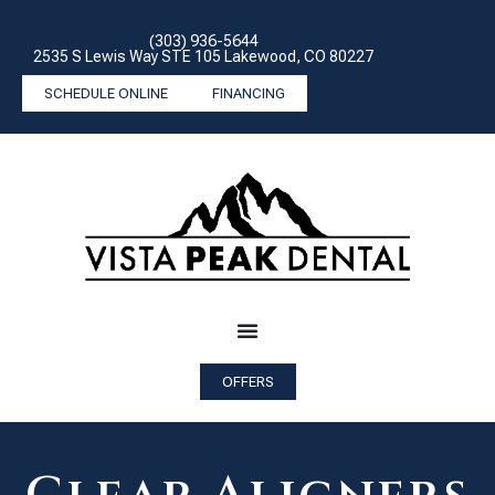
(303) 936-5644
2535 S Lewis Way STE 105 Lakewood, CO 80227
SCHEDULE ONLINE
FINANCING
OFFERS