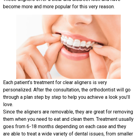
become more and more popular for this very reason.
Each patient’s treatment for clear aligners is very
personalized. After the consultation, the orthodontist will go
through a plan step by step to help you achieve a look you’ll
love.
Since the aligners are removable, they are great for removing
them when you need to eat and clean them. Treatment usually
goes from 6-18 months depending on each case and they
are able to treat a wide variety of dental issues, from smaller