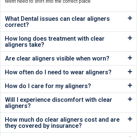
teeth need to shift into the correct place.
What Dental issues can clear aligners
correct?
How long does treatment with clear
aligners take?
Are clear aligners visible when worn?
How often do I need to wear aligners?
How do I care for my aligners?
Will I experience discomfort with clear
aligners?
How much do clear aligners cost and are
they covered by insurance?