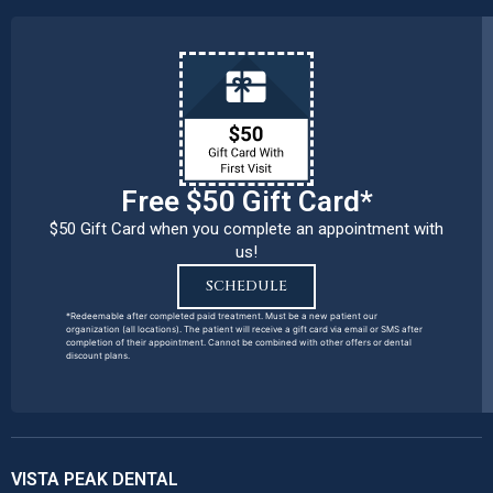
Free $50 Gift Card*
$50 Gift Card when you complete an appointment with
us!
SCHEDULE
*Redeemable after completed paid treatment. Must be a new patient our
organization (all locations). The patient will receive a gift card via email or SMS after
completion of their appointment. Cannot be combined with other offers or dental
discount plans.
VISTA PEAK DENTAL