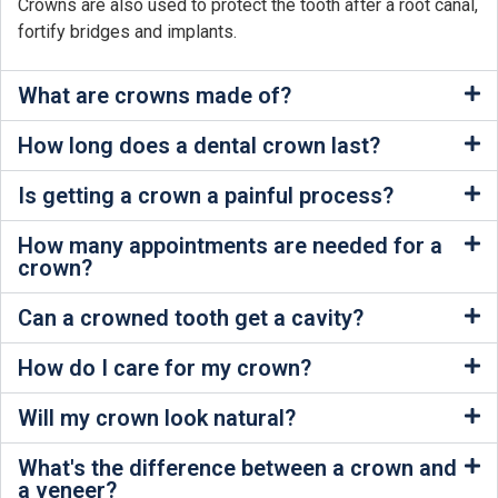
Crowns are also used to protect the tooth after a root canal,
fortify bridges and implants.
What are crowns made of?
How long does a dental crown last?
Is getting a crown a painful process?
How many appointments are needed for a
crown?
Can a crowned tooth get a cavity?
How do I care for my crown?
Will my crown look natural?
What's the difference between a crown and
a veneer?