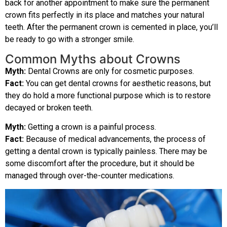
back for another appointment to make sure the permanent
crown fits perfectly in its place and matches your natural
teeth. After the permanent crown is cemented in place, you’ll
be ready to go with a stronger smile.
Common Myths about Crowns
Myth:
Dental Crowns are only for cosmetic purposes.
Fact:
You can get dental crowns for aesthetic reasons, but
they do hold a more functional purpose which is to restore
decayed or broken teeth.
Myth:
Getting a crown is a painful process.
Fact:
Because of medical advancements, the process of
getting a dental crown is typically painless. There may be
some discomfort after the procedure, but it should be
managed through over-the-counter medications.