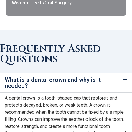
Wisdom Teeth/Oral Surgery
Frequently Asked
Questions
What is a dental crown and why is it
needed?
A dental crown is a tooth-shaped cap that restores and
protects decayed, broken, or weak teeth. A crown is
recommended when the tooth cannot be fixed by a simple
filling. Crowns can improve the aesthetic look of the tooth,
restore strength, and create a more functional tooth.