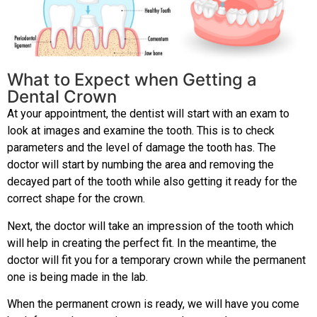
What to Expect when Getting a
Dental Crown
At your appointment, the dentist will start with an exam to
look at images and examine the tooth. This is to check
parameters and the level of damage the tooth has. The
doctor will start by numbing the area and removing the
decayed part of the tooth while also getting it ready for the
correct shape for the crown.
Next, the doctor will take an impression of the tooth which
will help in creating the perfect fit. In the meantime, the
doctor will fit you for a temporary crown while the permanent
one is being made in the lab.
When the permanent crown is ready, we will have you come