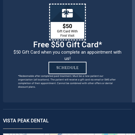
Free $50 Gift Card*
$50 Gift Card when you complete an appointment with
us!
SCHEDULE
*Redeemable after completed paid treatment. Must be a new patient our
organization (all locations). The patient will receive a gift card via email or SMS after
completion of their appointment. Cannot be combined with other offers or dental
discount plans.
VISTA PEAK DENTAL