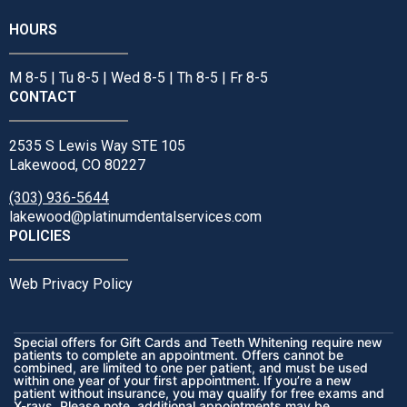
HOURS
M 8-5 | Tu 8-5 | Wed 8-5 | Th 8-5 | Fr 8-5
CONTACT
2535 S Lewis Way STE 105
Lakewood, CO 80227
(303) 936-5644
lakewood@platinumdentalservices.com
POLICIES
Web Privacy Policy
Special offers for Gift Cards and Teeth Whitening require new
patients to complete an appointment. Offers cannot be
combined, are limited to one per patient, and must be used
within one year of your first appointment. If you’re a new
patient without insurance, you may qualify for free exams and
X-rays. Please note, additional appointments may be