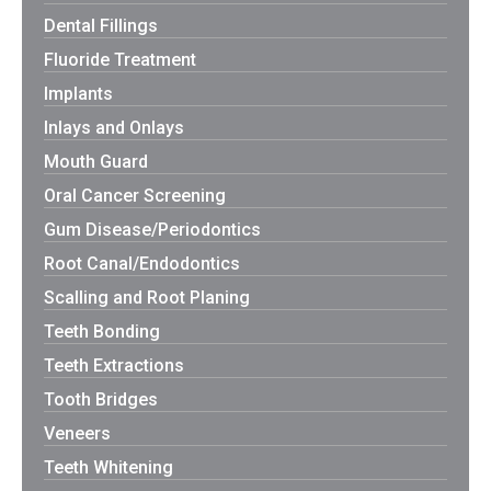
Dental Fillings
Fluoride Treatment
Implants
Inlays and Onlays
Mouth Guard
Oral Cancer Screening
Gum Disease/Periodontics
Root Canal/Endodontics
Scalling and Root Planing
Teeth Bonding
Teeth Extractions
Tooth Bridges
Veneers
Teeth Whitening