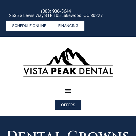
(303) 936-5644
2535 S Lewis Way STE 105 Lakewood, CO 80227
SCHEDULE ONLINE
FINANCING
OFFERS