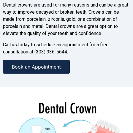
Dental crowns are used for many reasons and can be a great
way to improve decayed or broken teeth. Crowns can be
made from porcelain, zirconia, gold, or a combination of
porcelain and metal. Dental crowns are a great option to
elevate the quality of your teeth and confidence.
Call us today to schedule an appointment for a free
consultation at (303) 936-5644.
Book an Appointment