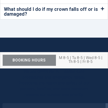
What should I do if my crown falls off or is
damaged?
M 8-5 | Tu 8-5 | Wed 8-5 |
BOOKING HOURS
Th 8-5 | Fr 8-5
We are OPEN for ALL dental care
procedures and emergency needs.
Protecting the health and safety of our
patients, families, and team members
remains our number one priority.