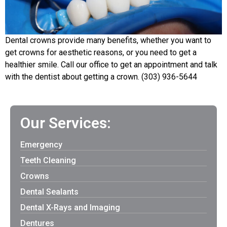
Dental crowns provide many benefits, whether you want to
get crowns for aesthetic reasons, or you need to get a
healthier smile. Call our office to get an appointment and talk
with the dentist about getting a crown. (303) 936-5644
Our Services:
Emergency
Teeth Cleaning
Crowns
Dental Sealants
Dental X-Rays and Imaging
Dentures