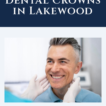
Dental Crowns
in Lakewood