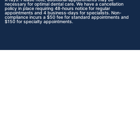
necessary for optimal dental care. We have a cancellation
policy in place requiring 48-hours notice for regular
appointments and 4 business-days for specialists. Non-
compliance incurs a $50 fee for standard appointments and
$150 for specialty appointments.