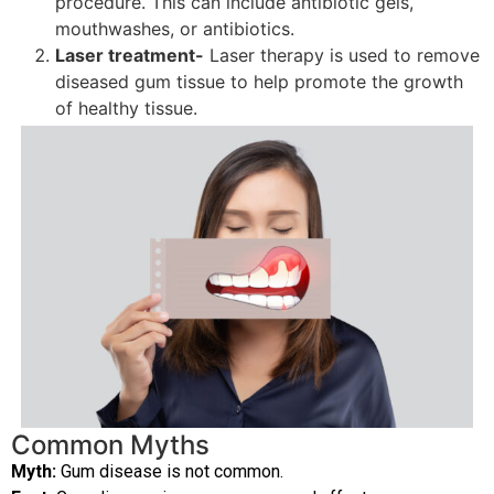
procedure. This can include antibiotic gels,
mouthwashes, or antibiotics.
Laser treatment-
Laser therapy is used to remove
diseased gum tissue to help promote the growth
of healthy tissue.
Common Myths
Myth:
Gum disease is not common.