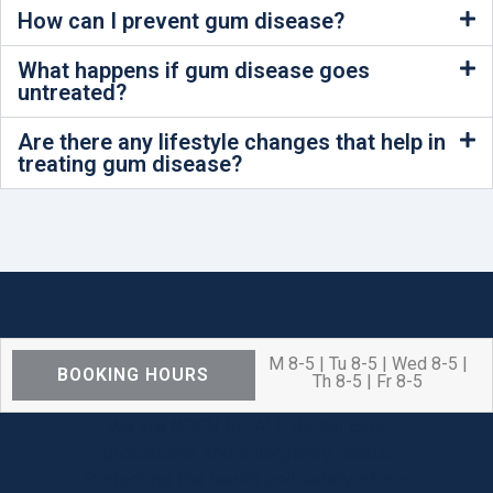
How can I prevent gum disease?
What happens if gum disease goes
untreated?
Are there any lifestyle changes that help in
treating gum disease?
M 8-5 | Tu 8-5 | Wed 8-5 |
BOOKING HOURS
Th 8-5 | Fr 8-5
We are OPEN for ALL dental care
procedures and emergency needs.
Protecting the health and safety of our