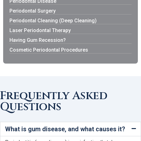
Periodontal Disease
Periodontal Surgery
Periodontal Cleaning (Deep Cleaning)
Laser Periodontal Therapy
Having Gum Recession?
Cosmetic Periodontal Procedures
Frequently Asked
Questions
What is gum disease, and what causes it?