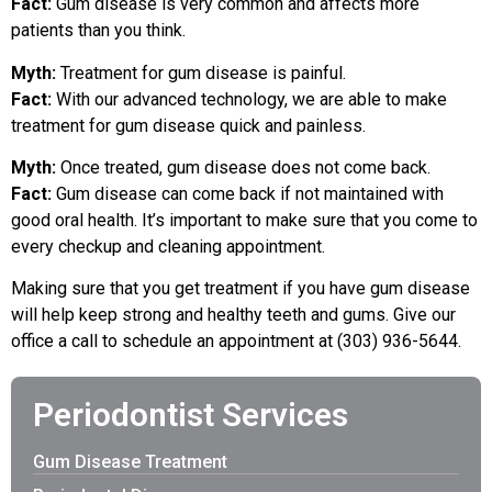
Fact:
Gum disease is very common and affects more
patients than you think.
Myth:
Treatment for gum disease is painful.
Fact:
With our advanced technology, we are able to make
treatment for gum disease quick and painless.
Myth:
Once treated, gum disease does not come back.
Fact:
Gum disease can come back if not maintained with
good oral health. It’s important to make sure that you come to
every checkup and cleaning appointment.
Making sure that you get treatment if you have gum disease
will help keep strong and healthy teeth and gums. Give our
office a call to schedule an appointment at (303) 936-5644.
Periodontist Services
Gum Disease Treatment