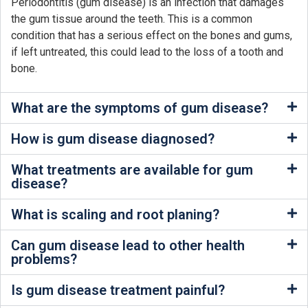
Periodontitis (gum disease) is an infection that damages
the gum tissue around the teeth. This is a common
condition that has a serious effect on the bones and gums,
if left untreated, this could lead to the loss of a tooth and
bone.
What are the symptoms of gum disease?
How is gum disease diagnosed?
What treatments are available for gum
disease?
What is scaling and root planing?
Can gum disease lead to other health
problems?
Is gum disease treatment painful?