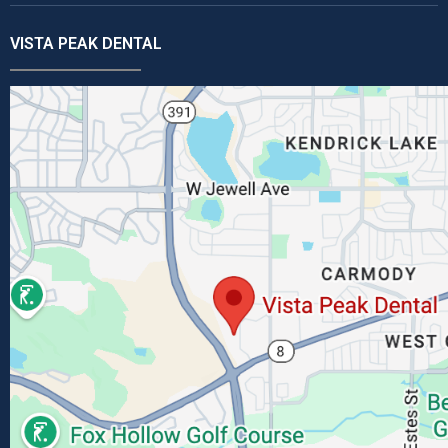
VISTA PEAK DENTAL