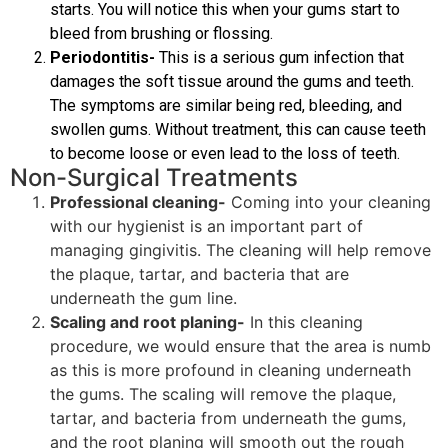
starts. You will notice this when your gums start to
bleed from brushing or flossing.
Periodontitis-
This is a serious gum infection that
damages the soft tissue around the gums and teeth.
The symptoms are similar being red, bleeding, and
swollen gums. Without treatment, this can cause teeth
to become loose or even lead to the loss of teeth.
Non-Surgical Treatments
Professional cleaning-
Coming into your cleaning
with our hygienist is an important part of
managing gingivitis. The cleaning will help remove
the plaque, tartar, and bacteria that are
underneath the gum line.
Scaling and root planing-
In this cleaning
procedure, we would ensure that the area is numb
as this is more profound in cleaning underneath
the gums. The scaling will remove the plaque,
tartar, and bacteria from underneath the gums,
and the root planing will smooth out the rough