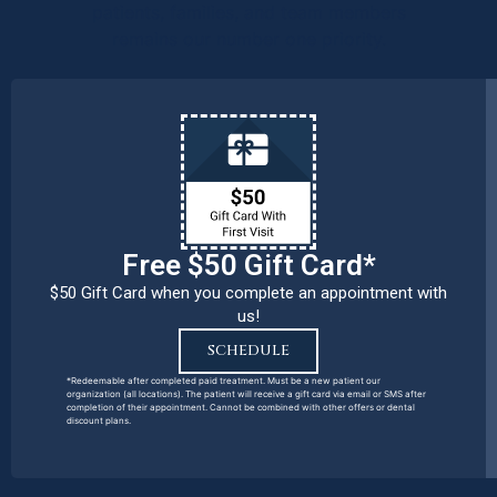
patients, families, and team members
remains our number one priority.
Free $50 Gift Card*
$50 Gift Card when you complete an appointment with
us!
SCHEDULE
*Redeemable after completed paid treatment. Must be a new patient our
organization (all locations). The patient will receive a gift card via email or SMS after
completion of their appointment. Cannot be combined with other offers or dental
discount plans.