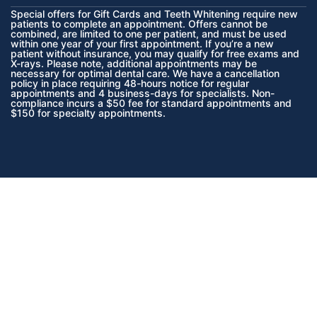
Special offers for Gift Cards and Teeth Whitening require new
patients to complete an appointment. Offers cannot be
combined, are limited to one per patient, and must be used
within one year of your first appointment. If you’re a new
patient without insurance, you may qualify for free exams and
X-rays. Please note, additional appointments may be
necessary for optimal dental care. We have a cancellation
policy in place requiring 48-hours notice for regular
appointments and 4 business-days for specialists. Non-
compliance incurs a $50 fee for standard appointments and
$150 for specialty appointments.