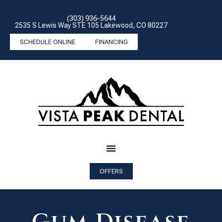
(303) 936-5644
2535 S Lewis Way STE 105 Lakewood, CO 80227
SCHEDULE ONLINE
FINANCING
OFFERS