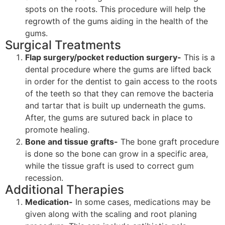
spots on the roots. This procedure will help the
regrowth of the gums aiding in the health of the
gums.
Surgical Treatments
Flap surgery/pocket reduction surgery-
This is a
dental procedure where the gums are lifted back
in order for the dentist to gain access to the roots
of the teeth so that they can remove the bacteria
and tartar that is built up underneath the gums.
After, the gums are sutured back in place to
promote healing.
Bone and tissue grafts-
The bone graft procedure
is done so the bone can grow in a specific area,
while the tissue graft is used to correct gum
recession.
Additional Therapies
Medication-
In some cases, medications may be
given along with the scaling and root planing