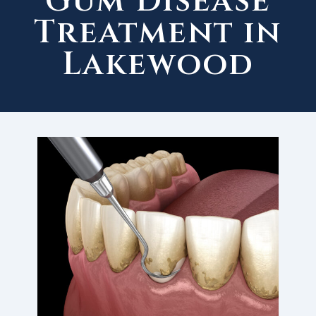
Gum Disease
Treatment in
Lakewood