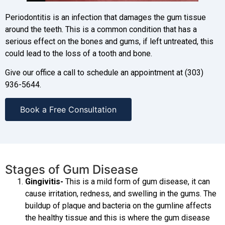
Periodontitis is an infection that damages the gum tissue
around the teeth. This is a common condition that has a
serious effect on the bones and gums, if left untreated, this
could lead to the loss of a tooth and bone.
Give our office a call to schedule an appointment at (303)
936-5644.
Book a Free Consultation
Stages of Gum Disease
Gingivitis-
This is a mild form of gum disease, it can
cause irritation, redness, and swelling in the gums. The
buildup of plaque and bacteria on the gumline affects
the healthy tissue and this is where the gum disease