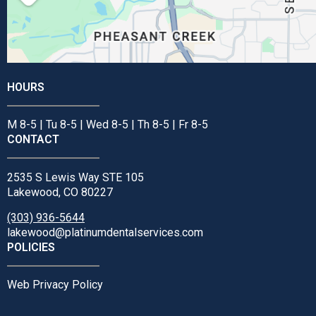
HOURS
M 8-5 | Tu 8-5 | Wed 8-5 | Th 8-5 | Fr 8-5
CONTACT
2535 S Lewis Way STE 105
Lakewood, CO 80227
(303) 936-5644
lakewood@platinumdentalservices.com
POLICIES
Web Privacy Policy