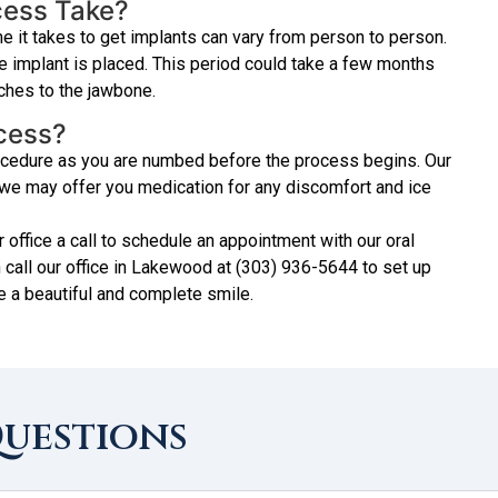
cess Take?
e it takes to get implants can vary from person to person.
he implant is placed. This period could take a few months
aches to the jawbone.
ocess?
procedure as you are numbed before the process begins. Our
d we may offer you medication for any discomfort and ice
r office a call to schedule an appointment with our oral
 call our office in Lakewood at (303) 936-5644 to set up
e a beautiful and complete smile.
Questions