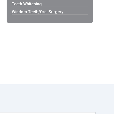
Teeth Whitening
Wisdom Teeth/Oral Surgery