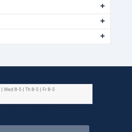
 | Wed 8-5 | Th 8-5 | Fr 8-5
e health and safety of
riority.