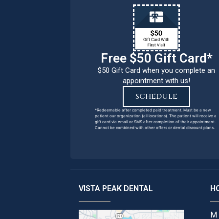
Free $50 Gift Card*
$50 Gift Card when you complete an
appointment with us!
SCHEDULE
*Redeemable after completed paid treatment. Must be a new
patient our organization (all locations). The patient will receive a
gift card via email or SMS after completion of their appointment.
Cannot be combined with other offers or dental discount plans.
VISTA PEAK DENTAL
H
M 