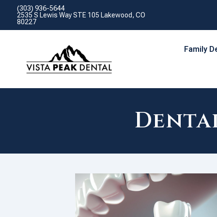
(303) 936-5644
2535 S Lewis Way STE 105 Lakewood, CO
80227
Family D
Denta