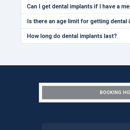
Can I get dental implants if I have a m
Is there an age limit for getting dental
How long do dental implants last?
BOOKING H
We are OPEN for ALL d
our pat