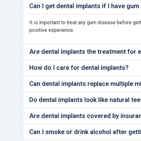
Can I get dental implants if I have gum
It is important to treat any gum disease before ge
positive experience.
Are dental implants the treatment for
How do I care for dental implants?
Can dental implants replace multiple m
Do dental implants look like natural tee
Are dental implants covered by insura
Can I smoke or drink alcohol after gett