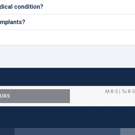
edical condition?
 implants?
M 8-5 | Tu 8-5
OURS
ental care procedures and emergency needs. Protecting th
ients, families, and team members remains our number one p