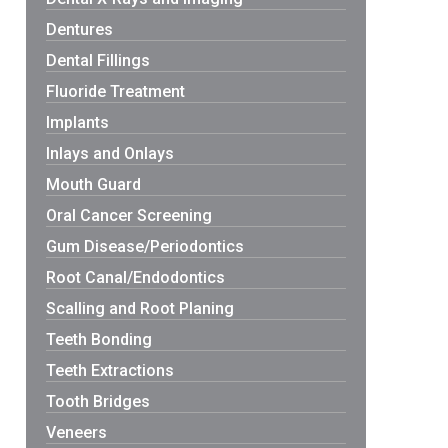
Dentures
Dental Fillings
Fluoride Treatment
Implants
Inlays and Onlays
Mouth Guard
Oral Cancer Screening
Gum Disease/Periodontics
Root Canal/Endodontics
Scalling and Root Planing
Teeth Bonding
Teeth Extractions
Tooth Bridges
Veneers