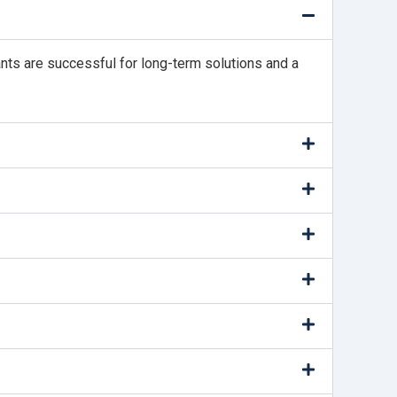
ants are successful for long-term solutions and a