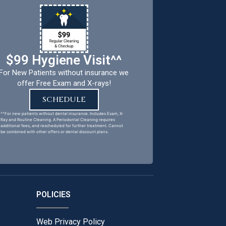
$99 Hygiene Visit^^
For New Patients without insurance we
offer Free Exam and X-rays!
SCHEDULE
^^For new patients without dental insurance. Includes Exam, X-
Ray and Routine Cleaning. A Periodontal Cleaning requires
additional fees, and rescheduled for further treatment. Cannot
be combined with other offers or dental discount plans.
POLICIES
Web Privacy Policy