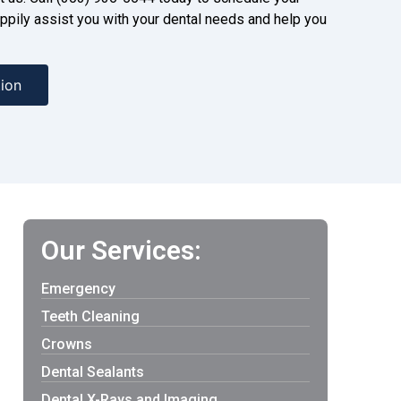
ppily assist you with your dental needs and help you
ion
Our Services:
Emergency
Teeth Cleaning
Crowns
Dental Sealants
Dental X-Rays and Imaging