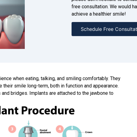
free consultation. We would ha
achieve a healthier smile!
Schedule Free Consultat
rience when eating, talking, and smiling comfortably. They
e their smile long-term, both in function and appearance.
 and bridges. Implants are attached to the jawbone to