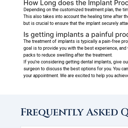
How Long does the Implant Pro
Depending on the customized treatment plan, the tim
This also takes into account the healing time after t
but is crucial to ensure that the implant securely att
Is getting implants a painful pr
The treatment of implants is typically a pain-free 
goal is to provide you with the best experience, an
packs to reduce swelling after the treatment.
If you’re considering getting dental implants, give ou
surgeon to discuss the best options for you. You can
your appointment. We are excited to help you achiev
Frequently Asked 