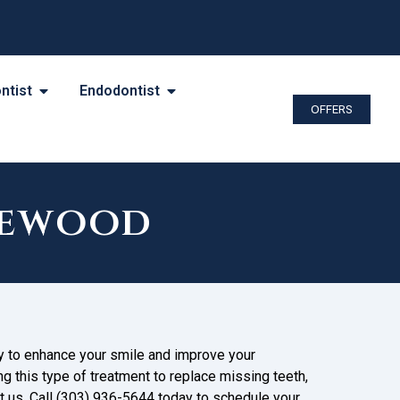
ntist
Endodontist
OFFERS
kewood
ay to enhance your smile and improve your
ng this type of treatment to replace missing teeth,
ct us. Call (303) 936-5644 today to schedule your