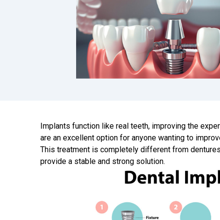
Implants function like real teeth, improving the expe
are an excellent option for anyone wanting to improv
This treatment is completely different from dentures
provide a stable and strong solution.