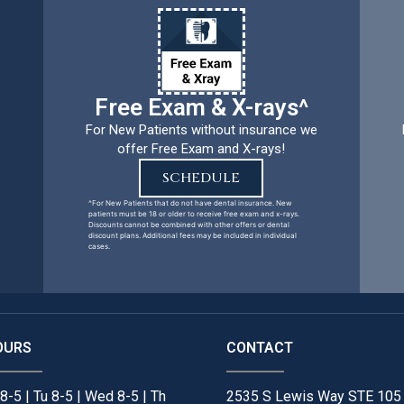
Free Exam & X-rays^
For New Patients without insurance we
offer Free Exam and X-rays!
SCHEDULE
^For New Patients that do not have dental insurance. New
patients must be 18 or older to receive free exam and x-rays.
Discounts cannot be combined with other offers or dental
discount plans. Additional fees may be included in individual
cases.
OURS
CONTACT
8-5 | Tu 8-5 | Wed 8-5 | Th
2535 S Lewis Way STE 105