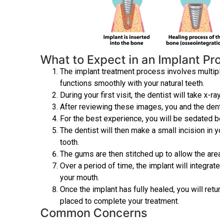
What to Expect in an Implant P
The implant treatment process involves multiple
functions smoothly with your natural teeth.
During your first visit, the dentist will take x-ra
After reviewing these images, you and the denti
For the best experience, you will be sedated b
The dentist will then make a small incision in 
tooth.
The gums are then stitched up to allow the area
Over a period of time, the implant will integrat
your mouth.
Once the implant has fully healed, you will re
placed to complete your treatment.
Common Concerns