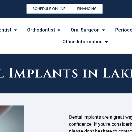
SCHEDULE ONLINE
FINANCING
entist
Orthodontist
Oral Surgeon
Periodo
Office Information
l Implants in La
Dental implants are a great w
confidence. If you’re consideri
please don’t hesitate to conta