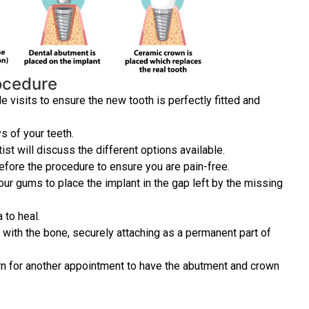
rocedure
 visits to ensure the new tooth is perfectly fitted and
ys of your teeth.
st will discuss the different options available.
efore the procedure to ensure you are pain-free.
your gums to place the implant in the gap left by the missing
 to heal.
e with the bone, securely attaching as a permanent part of
turn for another appointment to have the abutment and crown