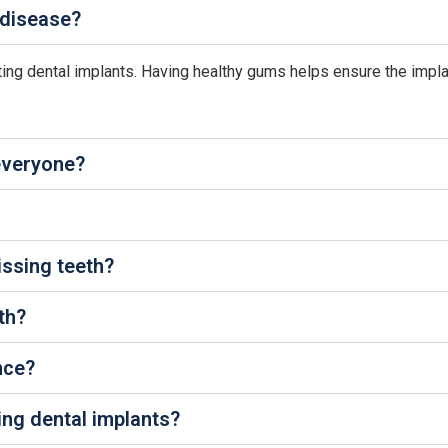
 disease?
tting dental implants. Having healthy gums helps ensure the impl
 everyone?
issing teeth?
th?
nce?
ing dental implants?