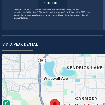
SCHEDULE
*Redeemable after completed paid treatment. Must be a new patient our
organization (all locations). The patient will receive a gift card via email or SMS after
completion of their appointment. Cannot be combined with other offers or dental
discount plans.
VISTA PEAK DENTAL