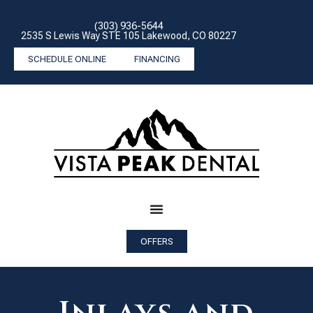
(303) 936-5644
2535 S Lewis Way STE 105 Lakewood, CO 80227
SCHEDULE ONLINE
FINANCING
OFFERS