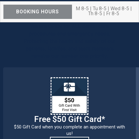
M 8-5 | Tu 8-5 | Wed 8-5 |
BOOKING HOURS
Th 8-5 | Fr 8-5
We are OPEN for ALL dental care
procedures and emergency needs.
Protecting the health and safety of our
patients, families, and team members
remains our number one priority.
Free $50 Gift Card*
$50 Gift Card when you complete an appointment with
us!