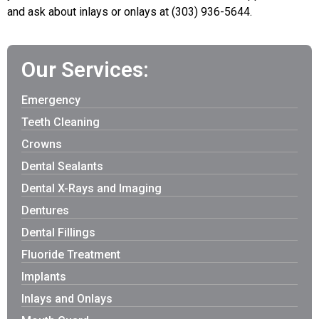
and ask about inlays or onlays at (303) 936-5644.
Our Services:
Emergency
Teeth Cleaning
Crowns
Dental Sealants
Dental X-Rays and Imaging
Dentures
Dental Fillings
Fluoride Treatment
Implants
Inlays and Onlays