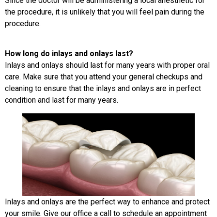
Since the doctor will be administering a local anesthetic for
the procedure, it is unlikely that you will feel pain during the
procedure.
How long do inlays and onlays last?
Inlays and onlays should last for many years with proper oral
care. Make sure that you attend your general checkups and
cleaning to ensure that the inlays and onlays are in perfect
condition and last for many years.
Inlays and onlays are the perfect way to enhance and protect
your smile. Give our office a call to schedule an appointment