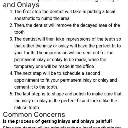
and Onlays
The first step the dentist will take is putting a local
anesthetic to numb the area.
Then, the dentist will remove the decayed area of the
tooth.
The dentist will then take impressions of the teeth so
that either the inlay or onlay will have the perfect fit to
your tooth. The impression will be sent out for the
permanent inlay or onlay to be made, while the
temporary one will be made in the office.
The next step will be to schedule a second
appointment to fit your permanent inlay or onlay and
cement it to the tooth.
The last step is to shape and polish to make sure that
the inlay or onlay is the perfect fit and looks like the
natural tooth.
Common Concerns
Is the process of getting inlays and onlays painful?