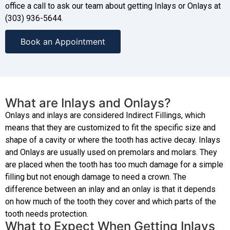
office a call to ask our team about getting Inlays or Onlays at
(303) 936-5644.
Book an Appointment
What are Inlays and Onlays?
Onlays and inlays are considered Indirect Fillings, which
means that they are customized to fit the specific size and
shape of a cavity or where the tooth has active decay. Inlays
and Onlays are usually used on premolars and molars. They
are placed when the tooth has too much damage for a simple
filling but not enough damage to need a crown. The
difference between an inlay and an onlay is that it depends
on how much of the tooth they cover and which parts of the
tooth needs protection.
What to Expect When Getting Inlays