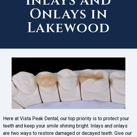
Inlays and
Onlays in
Lakewood
Here at Vista Peak Dental, our top priority is to protect your
teeth and keep your smile shining bright. Inlays and onlays
are two ways to restore damaged or decayed teeth. Give our