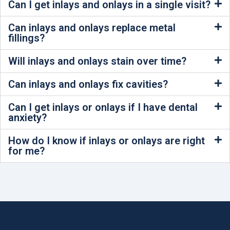
Can I get inlays and onlays in a single visit?
Can inlays and onlays replace metal
fillings?
Will inlays and onlays stain over time?
Can inlays and onlays fix cavities?
Can I get inlays or onlays if I have dental
anxiety?
How do I know if inlays or onlays are right
for me?