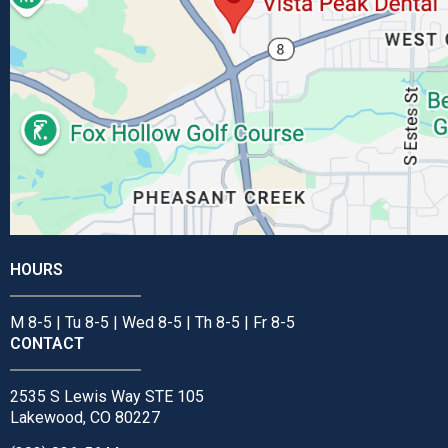
HOURS
M 8-5 | Tu 8-5 | Wed 8-5 | Th 8-5 | Fr 8-5
CONTACT
2535 S Lewis Way STE 105
Lakewood, CO 80227