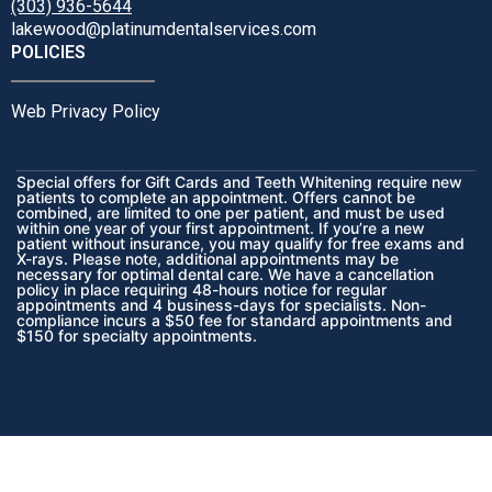
(303) 936-5644
lakewood@platinumdentalservices.com
POLICIES
Web Privacy Policy
Special offers for Gift Cards and Teeth Whitening require new
patients to complete an appointment. Offers cannot be
combined, are limited to one per patient, and must be used
within one year of your first appointment. If you’re a new
patient without insurance, you may qualify for free exams and
X-rays. Please note, additional appointments may be
necessary for optimal dental care. We have a cancellation
policy in place requiring 48-hours notice for regular
appointments and 4 business-days for specialists. Non-
compliance incurs a $50 fee for standard appointments and
$150 for specialty appointments.