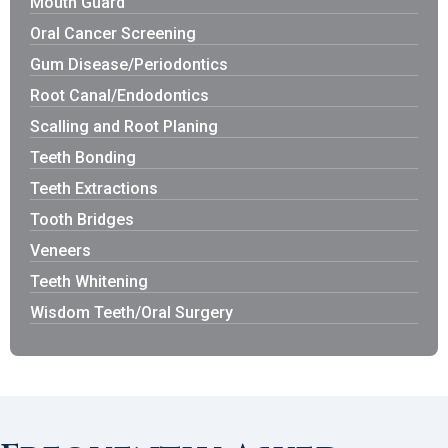
Mouth Guard
Oral Cancer Screening
Gum Disease/Periodontics
Root Canal/Endodontics
Scalling and Root Planing
Teeth Bonding
Teeth Extractions
Tooth Bridges
Veneers
Teeth Whitening
Wisdom Teeth/Oral Surgery