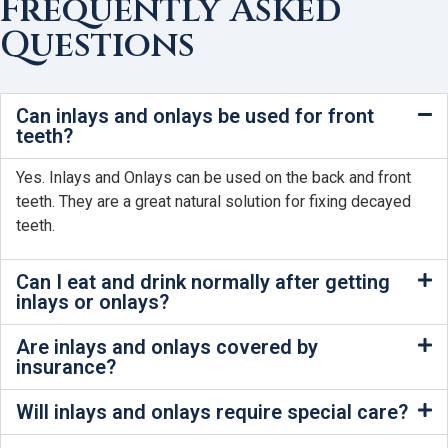
Frequently Asked
Questions
Can inlays and onlays be used for front
teeth?
Yes. Inlays and Onlays can be used on the back and front
teeth. They are a great natural solution for fixing decayed
teeth.
Can I eat and drink normally after getting
inlays or onlays?
Are inlays and onlays covered by
insurance?
Will inlays and onlays require special care?