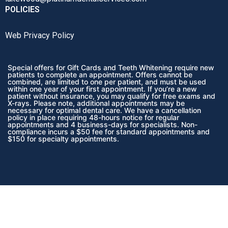
POLICIES
Web Privacy Policy
Special offers for Gift Cards and Teeth Whitening require new
patients to complete an appointment. Offers cannot be
combined, are limited to one per patient, and must be used
within one year of your first appointment. If you’re a new
patient without insurance, you may qualify for free exams and
X-rays. Please note, additional appointments may be
necessary for optimal dental care. We have a cancellation
policy in place requiring 48-hours notice for regular
appointments and 4 business-days for specialists. Non-
compliance incurs a $50 fee for standard appointments and
$150 for specialty appointments.