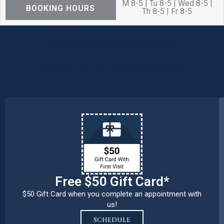
M 8-5 | Tu 8-5 | Wed 8-5 |
BOOKING HOURS
Th 8-5 | Fr 8-5
We are OPEN for ALL dental care
procedures and emergency needs.
Protecting the health and safety of our
patients, families, and team members
remains our number one priority.
Free $50 Gift Card*
$50 Gift Card when you complete an appointment with
us!
SCHEDULE