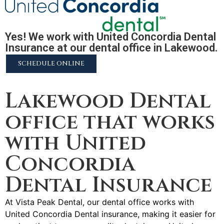
Yes! We work with United Concordia Dental
Insurance at our dental office in Lakewood.
SCHEDULE ONLINE
2255 N University Pkwy #37, Provo, UT 84604
Lakewood Dental
office that works
with United
Concordia
Dental Insurance
At Vista Peak Dental, our dental office works with
United Concordia Dental insurance, making it easier for