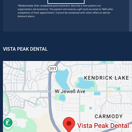
*Redeemable after completed paid treatment. Must be a new patient our
organization (all locations). The patient will receive a gift card via email or SMS after
completion of their appointment. Cannot be combined with other offers or dental
discount plans.
VISTA PEAK DENTAL