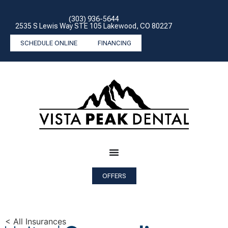
(303) 936-5644
2535 S Lewis Way STE 105 Lakewood, CO 80227
SCHEDULE ONLINE
FINANCING
OFFERS
< All Insurances