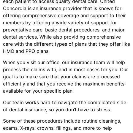
each patient to access quality dental care. United
Concordia is an insurance provider that is known for
offering comprehensive coverage and support to their
members by offering a wide variety of support for
preventative care, basic dental procedures, and major
dental services. While also providing comprehensive
care with the different types of plans that they offer like
HMO and PPO plans.
When you visit our office, our insurance team will help
process the claims with, and in most cases for you. Our
goal is to make sure that your claims are processed
efficiently and that you receive the maximum benefits
available for your specific plan.
Our team works hard to navigate the complicated side
of dental insurance, so you don’t have to stress.
Some of these procedures include routine cleanings,
exams, X-rays, crowns, fillings, and more to help