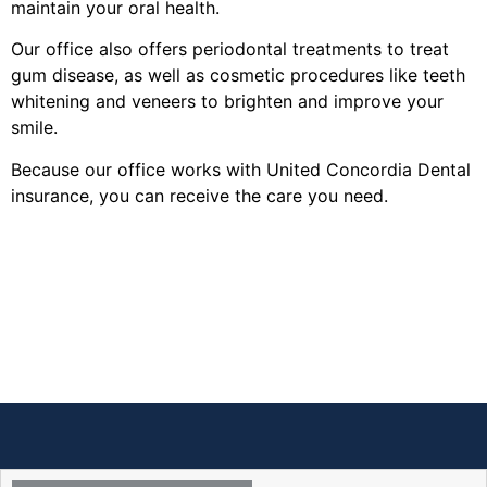
maintain your oral health.
Our office also offers periodontal treatments to treat
gum disease, as well as cosmetic procedures like teeth
whitening and veneers to brighten and improve your
smile.
Because our office works with United Concordia Dental
insurance, you can receive the care you need.