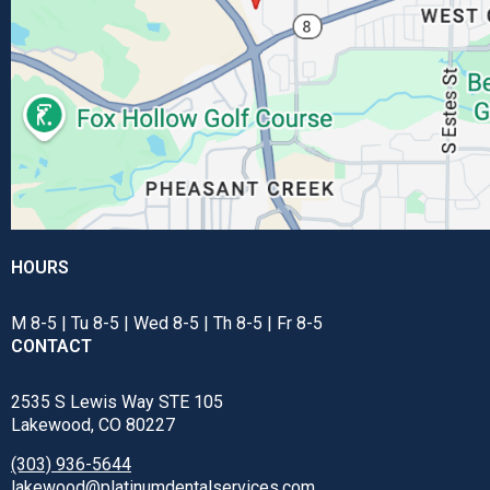
HOURS
M 8-5 | Tu 8-5 | Wed 8-5 | Th 8-5 | Fr 8-5
CONTACT
2535 S Lewis Way STE 105
Lakewood, CO 80227
(303) 936-5644
lakewood@platinumdentalservices.com