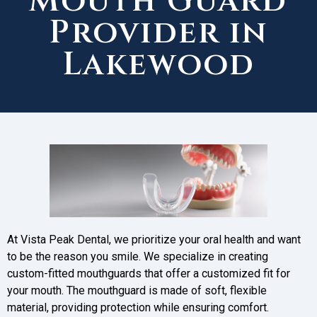
Mouth Guard
Provider in
Lakewood
At Vista Peak Dental, we prioritize your oral health and want
to be the reason you smile. We specialize in creating
custom-fitted mouthguards that offer a customized fit for
your mouth. The mouthguard is made of soft, flexible
material, providing protection while ensuring comfort.