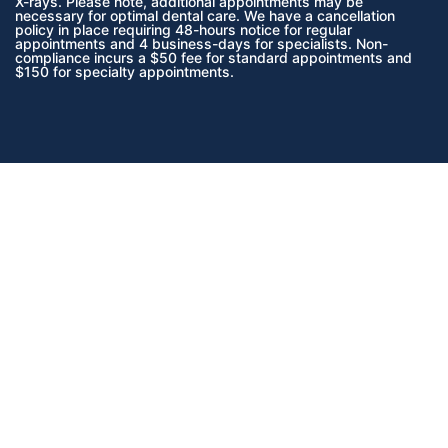
X-rays. Please note, additional appointments may be
necessary for optimal dental care. We have a cancellation
policy in place requiring 48-hours notice for regular
appointments and 4 business-days for specialists. Non-
compliance incurs a $50 fee for standard appointments and
$150 for specialty appointments.