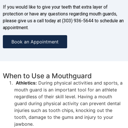
If you would like to give your teeth that extra layer of
protection or have any questions regarding mouth guards,
please give us a call today at (303) 936-5644 to schedule an
appointment.
Book an Appointment
When to Use a Mouthguard
Athletics:
During physical activities and sports, a
mouth guard is an important tool for an athlete
regardless of their skill level. Having a mouth
guard during physical activity can prevent dental
injuries such as tooth chips, knocking out the
tooth, damage to the gums and injury to your
jawbone.