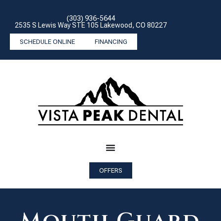
(303) 936-5644
2535 S Lewis Way STE 105 Lakewood, CO 80227
SCHEDULE ONLINE
FINANCING
OFFERS