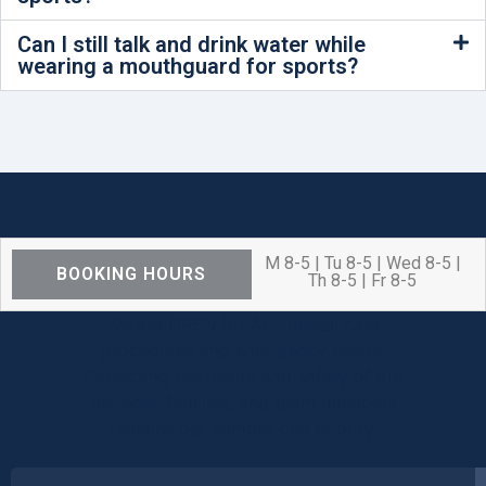
Can I still talk and drink water while
wearing a mouthguard for sports?
M 8-5 | Tu 8-5 | Wed 8-5 |
BOOKING HOURS
Th 8-5 | Fr 8-5
We are OPEN for ALL dental care
procedures and emergency needs.
Protecting the health and safety of our
patients, families, and team members
remains our number one priority.