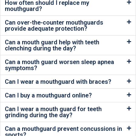
How often should I replace my
mouthguard?
Can over-the-counter mouthguards
provide adequate protection?
Can a mouth guard help with teeth
clenching during the day?
Can a mouth guard worsen sleep apnea
symptoms?
Can I wear a mouthguard with braces?
Can I buy a mouthguard online?
Can I wear a mouth guard for teeth
grinding during the day?
Can a mouthguard prevent concussions in
sports?