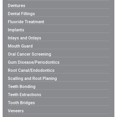
Dentures
Dental Fillings
Fluoride Treatment
Implants
Inlays and Onlays
Mouth Guard
Oral Cancer Screening
Gum Disease/Periodontics
Root Canal/Endodontics
Scalling and Root Planing
Teeth Bonding
Teeth Extractions
Tooth Bridges
Veneers