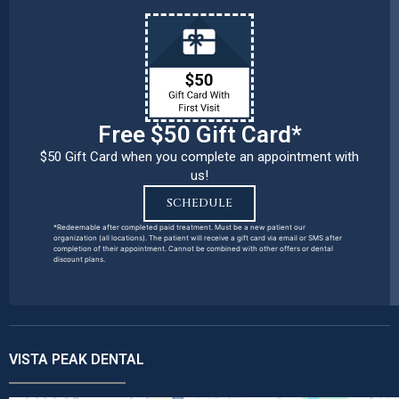
Free $50 Gift Card*
$50 Gift Card when you complete an appointment with
us!
SCHEDULE
*Redeemable after completed paid treatment. Must be a new patient our
organization (all locations). The patient will receive a gift card via email or SMS after
completion of their appointment. Cannot be combined with other offers or dental
discount plans.
VISTA PEAK DENTAL