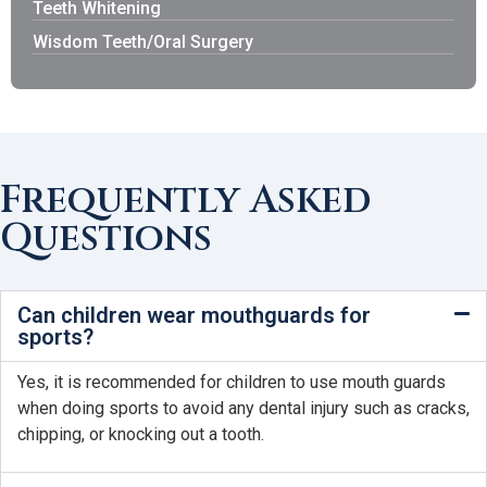
Teeth Whitening
Wisdom Teeth/Oral Surgery
Frequently Asked
Questions
Can children wear mouthguards for
sports?
Yes, it is recommended for children to use mouth guards
when doing sports to avoid any dental injury such as cracks,
chipping, or knocking out a tooth.