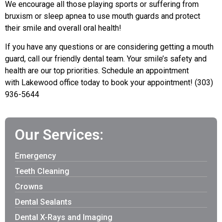
We encourage all those playing sports or suffering from
bruxism or sleep apnea to use mouth guards and protect
their smile and overall oral health!
If you have any questions or are considering getting a mouth
guard, c
all
our friendly dental team. Your smile’s safety and
health are our top priorities. S
chedule an appointment
with
Lakewood office today to book your appointment! (303)
936-5644
Our Services:
Emergency
Teeth Cleaning
Crowns
Dental Sealants
Dental X-Rays and Imaging