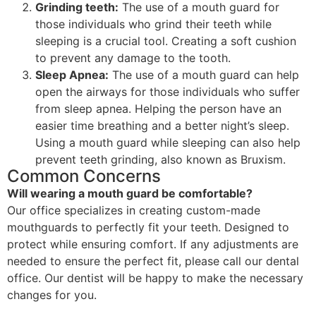
Grinding teeth:
The use of a mouth guard for
those individuals who grind their teeth while
sleeping is a crucial tool. Creating a soft cushion
to prevent any damage to the tooth.
Sleep Apnea:
The use of a mouth guard can help
open the airways for those individuals who suffer
from sleep apnea. Helping the person have an
easier time breathing and a better night’s sleep.
Using a mouth guard while sleeping can also help
prevent teeth grinding, also known as Bruxism.
Common Concerns
Will wearing a mouth guard be comfortable?
Our office specializes in creating custom-made
mouthguards to perfectly fit your teeth. Designed to
protect while ensuring comfort. If any adjustments are
needed to ensure the perfect fit, please call our dental
office. Our dentist will be happy to make the necessary
changes for you.