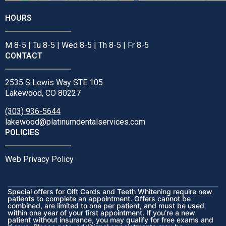
HOURS
M 8-5 | Tu 8-5 | Wed 8-5 | Th 8-5 | Fr 8-5
CONTACT
2535 S Lewis Way STE 105
Lakewood, CO 80227
(303) 936-5644
lakewood@platinumdentalservices.com
POLICIES
Web Privacy Policy
Special offers for Gift Cards and Teeth Whitening require new
patients to complete an appointment. Offers cannot be
combined, are limited to one per patient, and must be used
within one year of your first appointment. If you’re a new
patient without insurance, you may qualify for free exams and