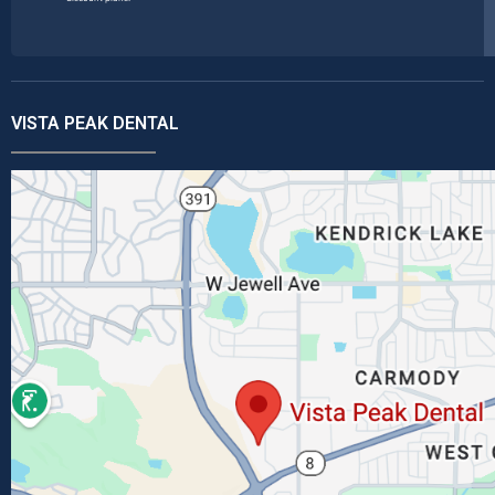
VISTA PEAK DENTAL