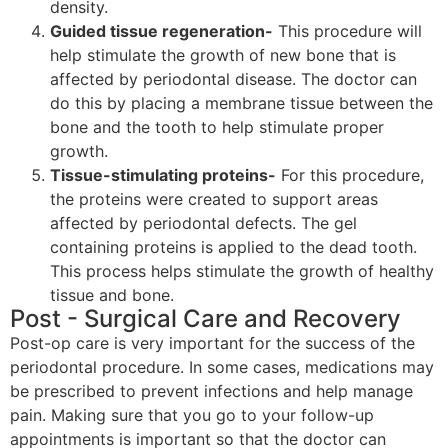
density.
Guided tissue regeneration-
This procedure will
help stimulate the growth of new bone that is
affected by periodontal disease. The doctor can
do this by placing a membrane tissue between the
bone and the tooth to help stimulate proper
growth.
Tissue-stimulating proteins-
For this procedure,
the proteins were created to support areas
affected by periodontal defects. The gel
containing proteins is applied to the dead tooth.
This process helps stimulate the growth of healthy
tissue and bone.
Post - Surgical Care and Recovery
Post-op care is very important for the success of the
periodontal procedure. In some cases, medications may
be prescribed to prevent infections and help manage
pain. Making sure that you go to your follow-up
appointments is important so that the doctor can