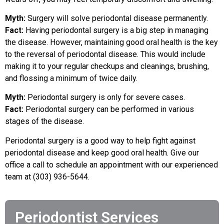
Myth:
Surgery will solve periodontal disease permanently.
Fact:
Having periodontal surgery is a big step in managing
the disease. However, maintaining good oral health is the key
to the reversal of periodontal disease. This would include
making it to your regular checkups and cleanings, brushing,
and flossing a minimum of twice daily.
Myth:
Periodontal surgery is only for severe cases.
Fact:
Periodontal surgery can be performed in various
stages of the disease.
Periodontal surgery is a good way to help fight against
periodontal disease and keep good oral health. Give our
office a call to schedule an appointment with our experienced
team at (303) 936-5644.
Periodontist Services