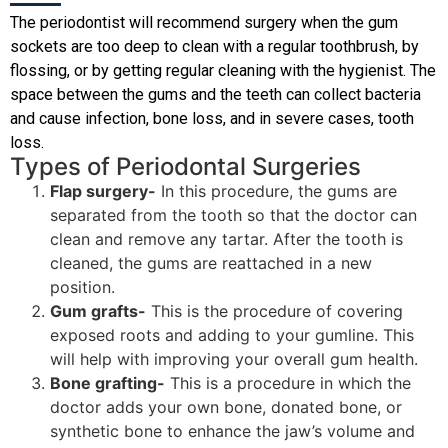
The periodontist will recommend surgery when the gum
sockets are too deep to clean with a regular toothbrush, by
flossing, or by getting regular cleaning with the hygienist. The
space between the gums and the teeth can collect bacteria
and cause infection, bone loss, and in severe cases, tooth
loss.
Types of Periodontal Surgeries
Flap surgery-
In this procedure, the gums are
separated from the tooth so that the doctor can
clean and remove any tartar. After the tooth is
cleaned, the gums are reattached in a new
position.
Gum grafts-
This is the procedure of covering
exposed roots and adding to your gumline. This
will help with improving your overall gum health.
Bone grafting-
This is a procedure in which the
doctor adds your own bone, donated bone, or
synthetic bone to enhance the jaw’s volume and