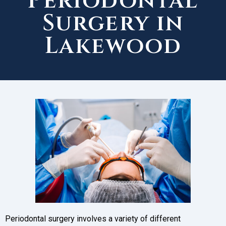
Periodontal
Surgery in
Lakewood
Periodontal surgery involves a variety of different