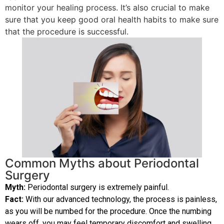
monitor your healing process. It’s also crucial to make
sure that you keep good oral health habits to make sure
that the procedure is successful.
Common Myths about Periodontal
Surgery
Myth:
Periodontal surgery is extremely painful.
Fact:
With our advanced technology, the process is painless,
as you will be numbed for the procedure. Once the numbing
wears off, you may feel temporary discomfort and swelling.