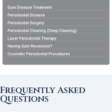
Gum Disease Treatment
Periodontal Disease
Periodontal Surgery
Periodontal Cleaning (Deep Cleaning)
Laser Periodontal Therapy
Having Gum Recession?
Cosmetic Periodontal Procedures
Frequently Asked
Questions