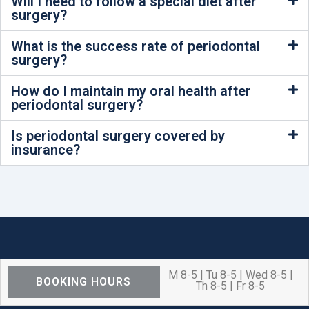
Will I need to follow a special diet after
surgery?
What is the success rate of periodontal
surgery?
How do I maintain my oral health after
periodontal surgery?
Is periodontal surgery covered by
insurance?
M 8-5 | Tu 8-5 | Wed 8-5 |
BOOKING HOURS
Th 8-5 | Fr 8-5