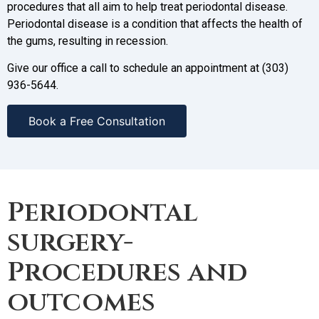
procedures that all aim to help treat periodontal disease.
Periodontal disease is a condition that affects the health of
the gums, resulting in recession.
Give our office a call to schedule an appointment at (303)
936-5644.
Book a Free Consultation
Periodontal
surgery-
Procedures and
outcomes