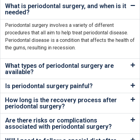
What is periodontal surgery, and when is it
needed?
Periodontal surgery involves a variety of different
procedures that all aim to help treat periodontal disease.
Periodontal disease is a condition that affects the health of
the gums, resulting in recession.
What types of periodontal surgery are
available?
Is periodontal surgery painful?
How long is the recovery process after
periodontal surgery?
Are there risks or complications
associated with periodontal surgery?