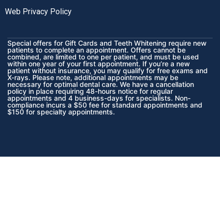
Web Privacy Policy
Special offers for Gift Cards and Teeth Whitening require new
patients to complete an appointment. Offers cannot be
combined, are limited to one per patient, and must be used
within one year of your first appointment. If you’re a new
patient without insurance, you may qualify for free exams and
X-rays. Please note, additional appointments may be
necessary for optimal dental care. We have a cancellation
policy in place requiring 48-hours notice for regular
appointments and 4 business-days for specialists. Non-
compliance incurs a $50 fee for standard appointments and
$150 for specialty appointments.