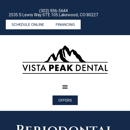
(303) 936-5644
2535 S Lewis Way STE 105 Lakewood, CO 80227
SCHEDULE ONLINE
FINANCING
OFFERS