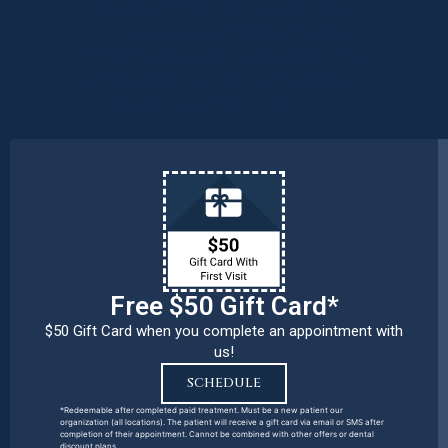
We are OPEN for ALL dental care
procedures and emergency needs.
Protecting the health and safety of our
patients, families, and team members
remains our number one priority.
Free $50 Gift Card*
$50 Gift Card when you complete an appointment with
us!
SCHEDULE
*Redeemable after completed paid treatment. Must be a new patient our
organization (all locations). The patient will receive a gift card via email or SMS after
completion of their appointment. Cannot be combined with other offers or dental
discount plans.