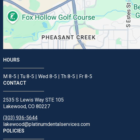
HOURS
M 8-5 | Tu 8-5 | Wed 8-5 | Th 8-5 | Fr 8-5
CONTACT
2535 S Lewis Way STE 105
Lakewood, CO 80227
(303) 936-5644
lakewood@platinumdentalservices.com
POLICIES