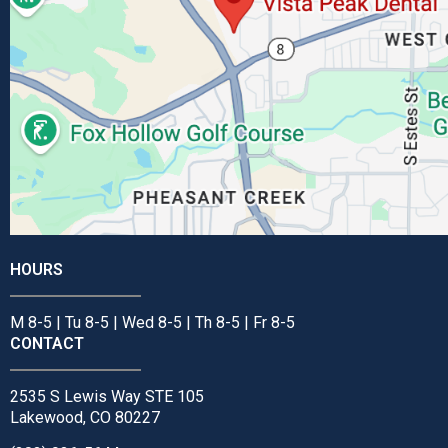
HOURS
M 8-5 | Tu 8-5 | Wed 8-5 | Th 8-5 | Fr 8-5
CONTACT
2535 S Lewis Way STE 105
Lakewood, CO 80227