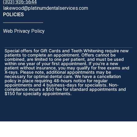
(303) 936-5644
lakewood@platinumdentalservices.com
POLICIES
Web Privacy Policy
Special offers for Gift Cards and Teeth Whitening require new
patients to complete an appointment. Offers cannot be
combined, are limited to one per patient, and must be used
within one year of your first appointment. If you’re a new
patient without insurance, you may qualify for free exams and
X-rays. Please note, additional appointments may be
necessary for optimal dental care. We have a cancellation
policy in place requiring 48-hours notice for regular
appointments and 4 business-days for specialists. Non-
compliance incurs a $50 fee for standard appointments and
$150 for specialty appointments.