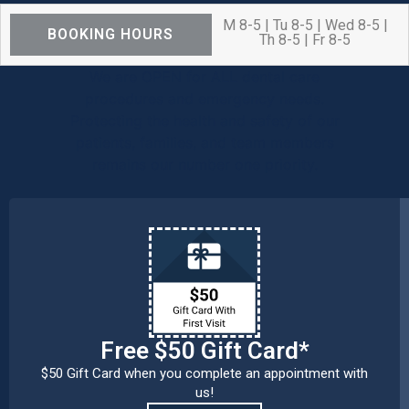
M 8-5 | Tu 8-5 | Wed 8-5 |
BOOKING HOURS
Th 8-5 | Fr 8-5
We are OPEN for ALL dental care
procedures and emergency needs.
Protecting the health and safety of our
patients, families, and team members
remains our number one priority.
Free $50 Gift Card*
$50 Gift Card when you complete an appointment with
us!