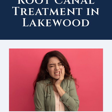
Root Canal
Treatment in
Lakewood