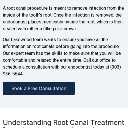
A root canal procedure is meant to remove infection from the
inside of the tooth’s root. Once the infection is removed, the
endodontist places medication inside the root, which is then
sealed with either a filling or a crown.
Our Lakewood team wants to ensure you have all the
information on root canals before going into the procedure.
Our expert team has the skills to make sure that you will be
comfortable and relaxed the entire time. Call our office to
schedule a consultation with our endodontist today at (303)
936-5644.
Book a Free Consultation
Understanding Root Canal Treatment