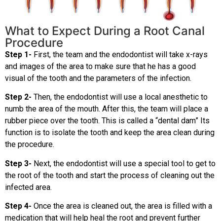
What to Expect During a Root Canal
Procedure
Step 1-
First, the team and the endodontist will take x-rays
and images of the area to make sure that he has a good
visual of the tooth and the parameters of the infection.
Step 2-
Then, the endodontist will use a local anesthetic to
numb the area of the mouth. After this, the team will place a
rubber piece over the tooth. This is called a “dental dam” Its
function is to isolate the tooth and keep the area clean during
the procedure.
Step 3-
Next, the endodontist will use a special tool to get to
the root of the tooth and start the process of cleaning out the
infected area.
Step 4-
Once the area is cleaned out, the area is filled with a
medication that will help heal the root and prevent further