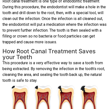
Root canal treatment is one type of endodontic treatment.
During this procedure, the endodontist will make a hole in the
tooth and drill down to the root, then, with a special tool, will
clean out the infection. Once the infection is all cleaned out,
the endodontist will put a medication where the infection was
to prevent further infection. The tooth is then sealed with a
filling or crown so no bacteria or food particles can get
trapped and cause more issues.
How Root Canal Treatment Saves
your Teeth
This procedure is a very effective way to save a tooth from
being extracted. By removing the infection in the tooth’s root,
cleaning the area, and sealing the tooth back up, the natural
tooth is safe to stay.