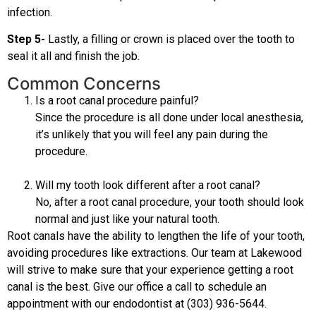
infection.
Step 5-
Lastly, a filling or crown is placed over the tooth to
seal it all and finish the job.
Common Concerns
Is a root canal procedure painful?
Since the procedure is all done under local anesthesia,
it’s unlikely that you will feel any pain during the
procedure.
Will my tooth look different after a root canal?
No, after a root canal procedure, your tooth should look
normal and just like your natural tooth.
Root canals have the ability to lengthen the life of your tooth,
avoiding procedures like extractions. Our team at Lakewood
will strive to make sure that your experience getting a root
canal is the best. Give our office a call to schedule an
appointment with our endodontist at (303) 936-5644.