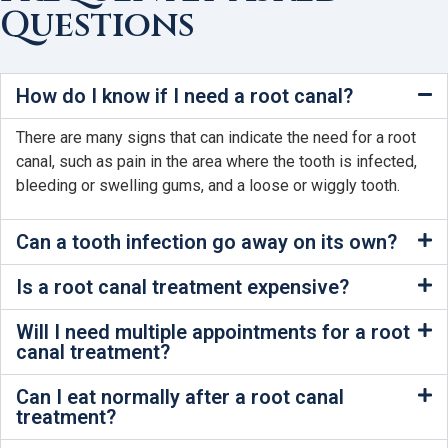
Questions
How do I know if I need a root canal?
There are many signs that can indicate the need for a root
canal, such as pain in the area where the tooth is infected,
bleeding or swelling gums, and a loose or wiggly tooth.
Can a tooth infection go away on its own?
Is a root canal treatment expensive?
Will I need multiple appointments for a root
canal treatment?
Can I eat normally after a root canal
treatment?