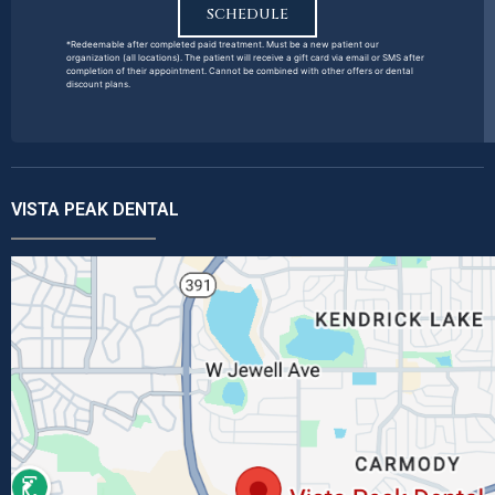
SCHEDULE
*Redeemable after completed paid treatment. Must be a new patient our
organization (all locations). The patient will receive a gift card via email or SMS after
completion of their appointment. Cannot be combined with other offers or dental
discount plans.
VISTA PEAK DENTAL