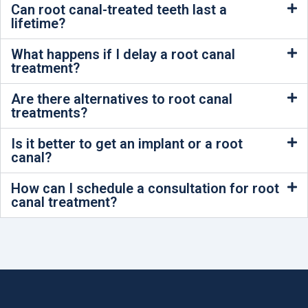
Can root canal-treated teeth last a
lifetime?
What happens if I delay a root canal
treatment?
Are there alternatives to root canal
treatments?
Is it better to get an implant or a root
canal?
How can I schedule a consultation for root
canal treatment?