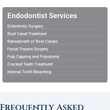
Endodontist Services
Endodontic Surgery
Root Canal Treatment
Retreatment of Root Canals
Facial Trauma Surgery
Pulp Capping and Pulpotomy
Cracked Teeth Treatment
Internal Tooth Bleaching
Frequently Asked