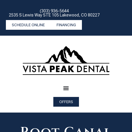
(303) 936-5644
2535 S Lewis Way STE 105 Lakewood, CO 80227
SCHEDULE ONLINE
FINANCING
OFFERS