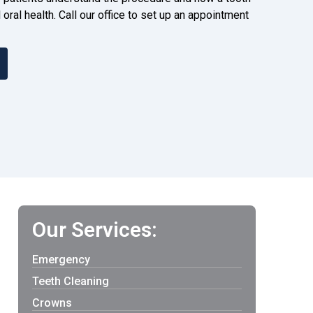
 oral health. Call our office to set up an appointment
Our Services:
Emergency
Teeth Cleaning
Crowns