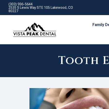
(303) 936-5644
2535 S Lewis Way STE 105 Lakewood, CO
80227
Family D
Tooth 