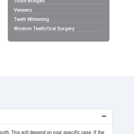
Tooth Bridges
Veneers
Teeth Whitening
Wisdom Teeth/Oral Surgery
ooth. This will depend on your specific case. If the