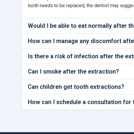
tooth needs to be replaced, the dentist may suggest 
Would I be able to eat normally after t
How can I manage any discomfort after
Is there a risk of infection after the ex
Can I smoke after the extraction?
Can children get tooth extractions?
How can I schedule a consultation for 