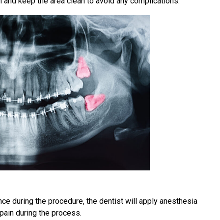
on and keep the area clean to avoid any complications.
ce during the procedure, the dentist will apply anesthesia
pain during the process.