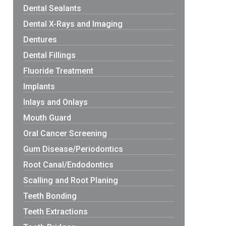
Dental Sealants
Dental X-Rays and Imaging
Dentures
Dental Fillings
Fluoride Treatment
Implants
Inlays and Onlays
Mouth Guard
Oral Cancer Screening
Gum Disease/Periodontics
Root Canal/Endodontics
Scalling and Root Planing
Teeth Bonding
Teeth Extractions