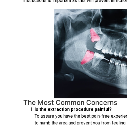
instructions is important as this will prevent infecti
The Most Common Concerns
Is the extraction procedure painful?
To assure you have the best pain-free experien
to numb the area and prevent you from feeling 