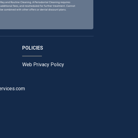
Ray and Routine Cleaning. A Periodontal Cleaning requires
additional fees, and rescheduled for further treatment. Cannot
be combined with other offers or dental discount plans.
POLICIES
Web Privacy Policy
ervices.com