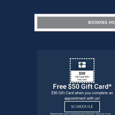
BOOKING H
We are OPEN for ALL d
our pat
Free $50 Gift Card*
$50 Gift Card when you complete an
appointment with us!
SCHEDULE
*Redeemable after completed paid treatment. Must be a new