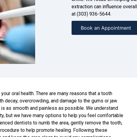
extraction can influence overall
at (303) 936-5644.
Book an Appointment
to your oral health. There are many reasons that a tooth
oth decay, overcrowding, and damage to the gums or jaw.
 is as smooth and painless as possible. We understand
iety, but we have many options to help you feel comfortable
enced dentists to numb the area, gently remove the tooth,
 procedure to help promote healing. Following these