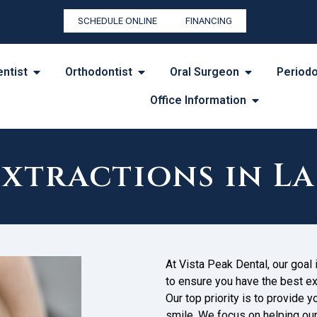
SCHEDULE ONLINE
FINANCING
entist
Orthodontist
Oral Surgeon
Periodo
Office Information
Extractions in L
At Vista Peak Dental, our goal
to ensure you have the best ex
Our top priority is to provide 
smile. We focus on helping ou