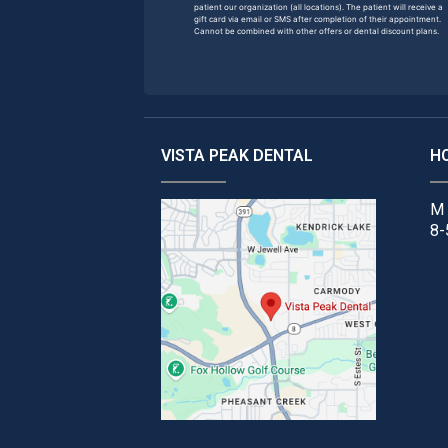
patient our organization (all locations). The patient will receive a
gift card via email or SMS after completion of their appointment.
Cannot be combined with other offers or dental discount plans.
VISTA PEAK DENTAL
H
M 
8-