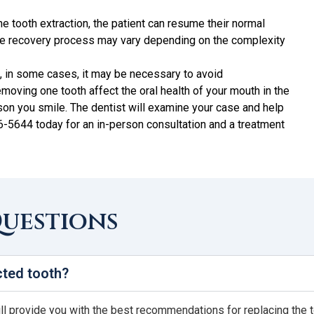
the tooth extraction, the patient can resume their normal
 The recovery process may vary depending on the complexity
ng, in some cases, it may be necessary to avoid
removing one tooth affect the oral health of your mouth in the
ason you smile. The dentist will examine your case and help
36-5644 today for an in-person consultation and a treatment
Questions
cted tooth?
ill provide you with the best recommendations for replacing the t