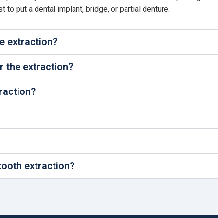
to put a dental implant, bridge, or partial denture.
he extraction?
 the extraction?
traction?
tooth extraction?