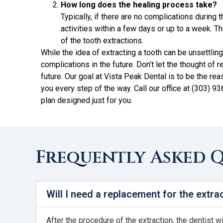
How long does the healing process take?
Typically, if there are no complications during 
activities within a few days or up to a week.
of the tooth extractions.
While the idea of extracting a tooth can be unsettli
complications in the future. Don’t let the thought of 
future. Our goal at Vista Peak Dental is to be the re
you every step of the way. Call our office at (303) 9
plan designed just for you.
Frequently Asked 
Will I need a replacement for the extra
After the procedure of the extraction, the dentist w