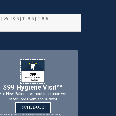
 | Wed 8-5 | Th 8-5 | Fr 8-5
e health and safety of
riority.
$99 Hygiene Visit^^
For New Patients without insurance we
offer Free Exam and X-rays!
SCHEDULE
^^For new patients without dental insurance. Includes Exam, X-