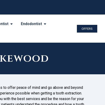
ntist
Endodontist
OFFERS
akewood
 is to offer peace of mind and go above and beyond
perience possible when getting a tooth extraction.
you with the best services and be the reason for your
r patients understand the procedure and how a tooth