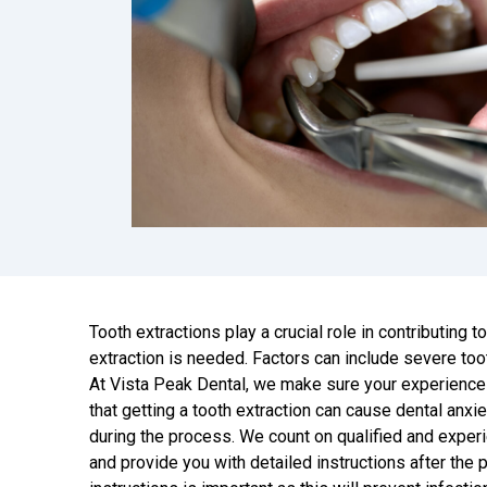
Tooth extractions play a crucial role in contributing 
extraction is needed. Factors can include severe to
At Vista Peak Dental, we make sure your experience
that getting a tooth extraction can cause dental anx
during the process. We count on qualified and experi
and provide you with detailed instructions after the