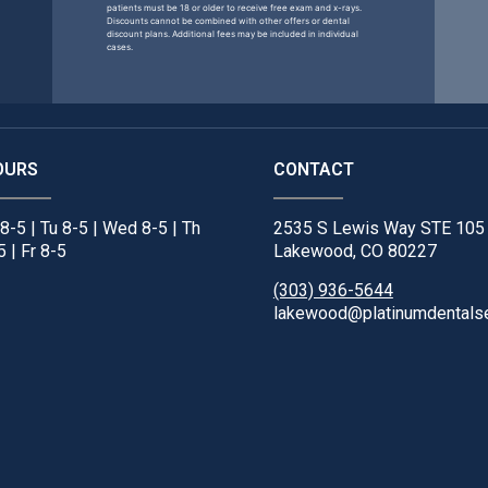
patients must be 18 or older to receive free exam and x-rays.
Discounts cannot be combined with other offers or dental
discount plans. Additional fees may be included in individual
cases.
OURS
CONTACT
8-5 | Tu 8-5 | Wed 8-5 | Th
2535 S Lewis Way STE 105
5 | Fr 8-5
Lakewood, CO 80227
(303) 936-5644
lakewood@platinumdentals