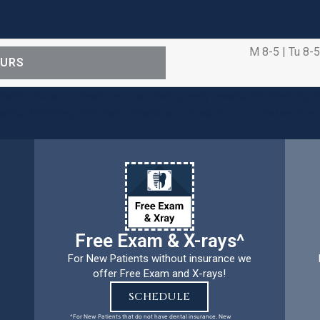
M 8-5 | Tu 8-5
OURS
ental care procedures and emergency needs. Protecting th
ients, families, and team members remains our number one p
Free Exam & X-rays^
For New Patients without insurance we
offer Free Exam and X-rays!
SCHEDULE
^For New Patients that do not have dental insurance. New