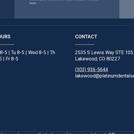
cases.
OURS
CONTACT
8-5 | Tu 8-5 | Wed 8-5 | Th
2535 S Lewis Way STE 105
5 | Fr 8-5
Lakewood, CO 80227
(303) 936-5644
lakewood@platinumdentals