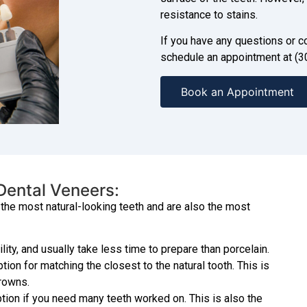
resistance to stains.
If you have any questions or co
schedule an appointment at (3
Book an Appointment
 Dental Veneers:
the most natural-looking teeth and are also the most
ity, and usually take less time to prepare than porcelain.
on for matching the closest to the natural tooth. This is
crowns.
ion if you need many teeth worked on. This is also the