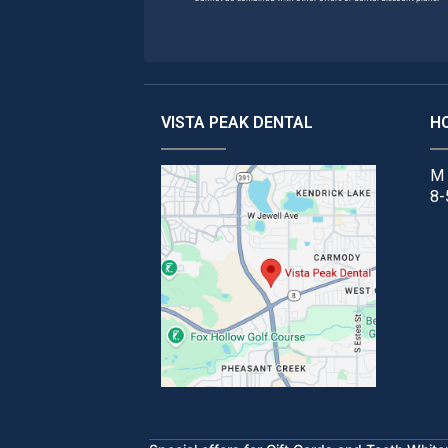
VISTA PEAK DENTAL
H
M 
8-