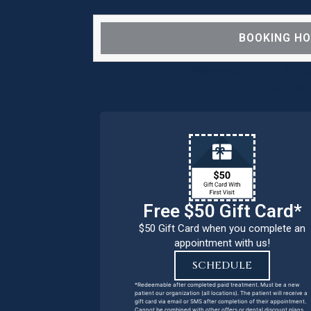
BOOKING H
We are OPEN for ALL d
our pat
Free $50 Gift Card*
$50 Gift Card when you complete an
appointment with us!
SCHEDULE
*Redeemable after completed paid treatment. Must be a new
patient our organization (all locations). The patient will receive a
gift card via email or SMS after completion of their appointment.
Cannot be combined with other offers or dental discount plans.