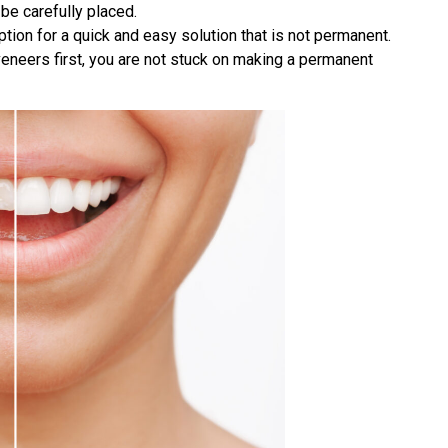
be carefully placed.
ion for a quick and easy solution that is not permanent.
y veneers first, you are not stuck on making a permanent