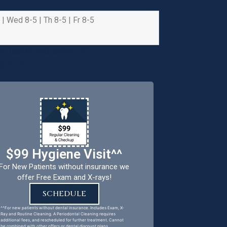
 | Wed 8-5 | Th 8-5 | Fr 8-5
e health and safety of
riority.
$99 Hygiene Visit^^
For New Patients without insurance we
offer Free Exam and X-rays!
SCHEDULE
^^For new patients without dental insurance. Includes Exam, X-
Ray and Routine Cleaning. A Periodontal Cleaning requires
additional fees, and rescheduled for further treatment. Cannot
be combined with other offers or dental discount plans.