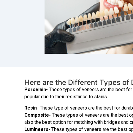
Here are the Different Types of
Porcelain-
These types of veneers are the best for 
popular due to their resistance to stains.
Resin-
These type of veneers are the best for durabil
Composite-
These types of veneers are the best opti
also the best option for matching with bridges and 
Lumineers-
These types of veneers are the best opt