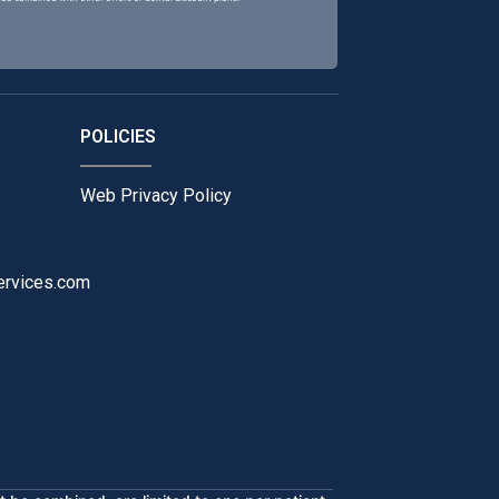
POLICIES
Web Privacy Policy
ervices.com