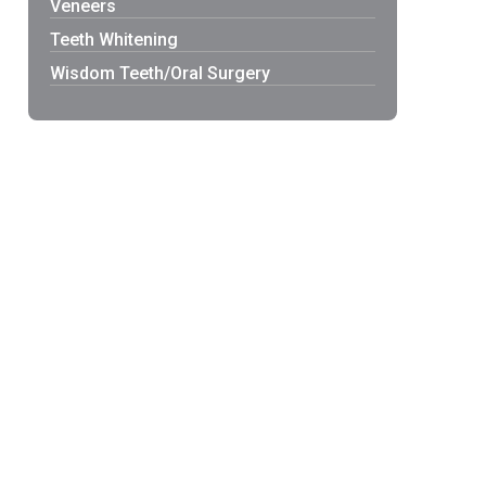
Veneers
Teeth Whitening
Wisdom Teeth/Oral Surgery