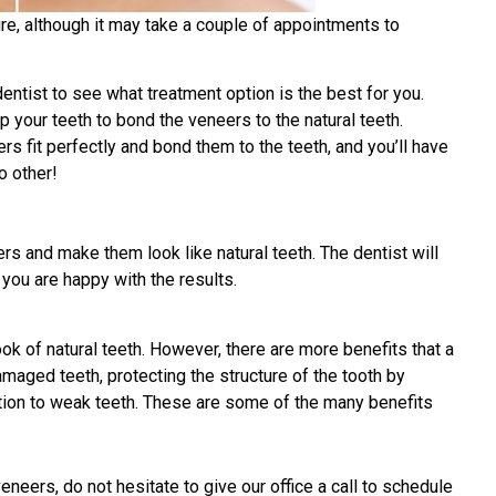
re, although it may take a couple of appointments to
 dentist to see what treatment option is the best for you.
p your teeth to bond the veneers to the natural teeth.
ers fit perfectly and bond them to the teeth, and you’ll have
o other!
rs and make them look like natural teeth. The dentist will
you are happy with the results.
k of natural teeth. However, there are more benefits that a
maged teeth, protecting the structure of the tooth by
nction to weak teeth. These are some of the many benefits
neers, do not hesitate to give our office a call to schedule