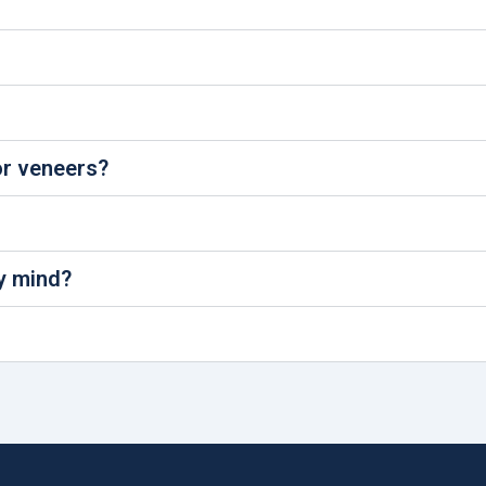
r veneers?
y mind?