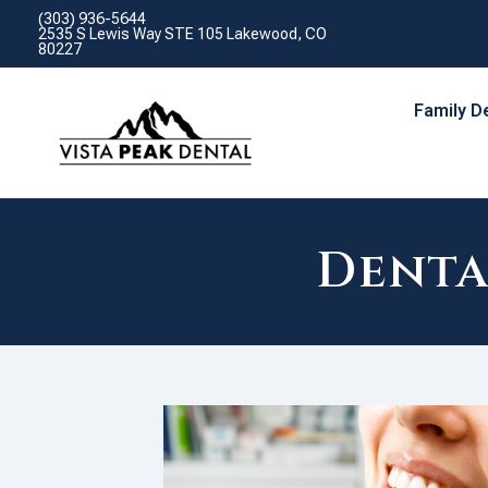
(303) 936-5644
2535 S Lewis Way STE 105 Lakewood, CO
80227
Family D
Denta