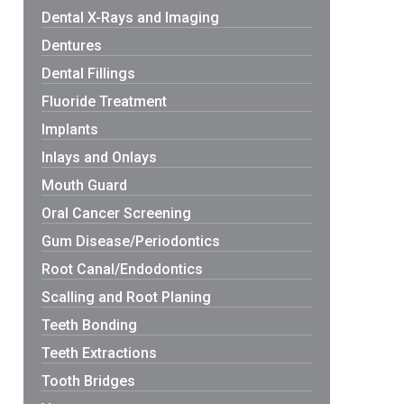
Dental X-Rays and Imaging
Dentures
Dental Fillings
Fluoride Treatment
Implants
Inlays and Onlays
Mouth Guard
Oral Cancer Screening
Gum Disease/Periodontics
Root Canal/Endodontics
Scalling and Root Planing
Teeth Bonding
Teeth Extractions
Tooth Bridges