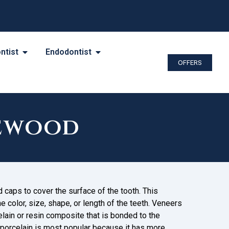
ntist
Endodontist
OFFERS
kewood
caps to cover the surface of the tooth. This
 color, size, shape, or length of the teeth. Veneers
elain or resin composite that is bonded to the
 porcelain is most popular because it has more