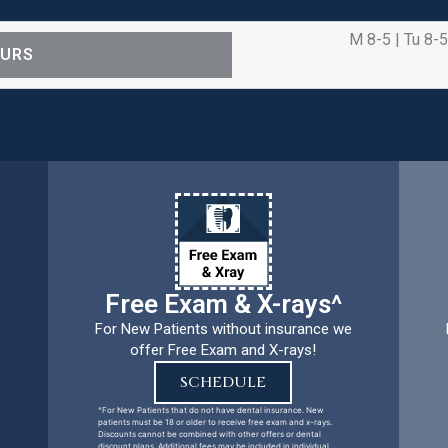
M 8-5 | Tu 8-5
OURS
ental care procedures and emergency needs. Protecting th
ients, families, and team members remains our number one p
Free Exam & X-rays^
For New Patients without insurance we
offer Free Exam and X-rays!
SCHEDULE
^For New Patients that do not have dental insurance. New
patients must be 18 or older to receive free exam and x-rays.
Discounts cannot be combined with other offers or dental
discount plans. Additional fees may be included in individual