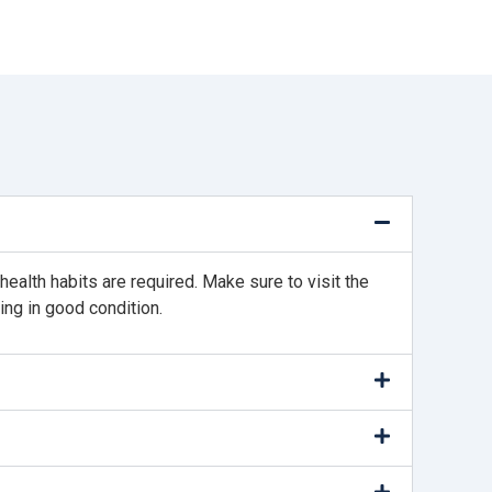
ealth habits are required. Make sure to visit the
ing in good condition.