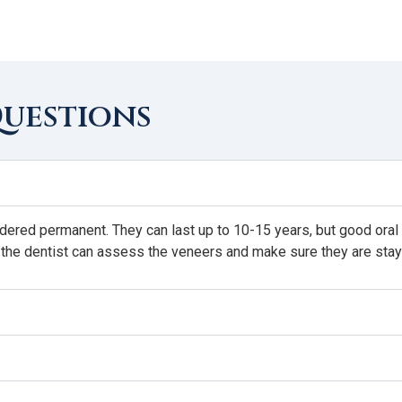
Questions
idered permanent. They can last up to 10-15 years, but good oral h
 the dentist can assess the veneers and make sure they are stay