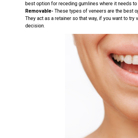
best option for receding gumlines where it needs to 
Removable-
These types of veneers are the best opt
They act as a retainer so that way, if you want to tr
decision.