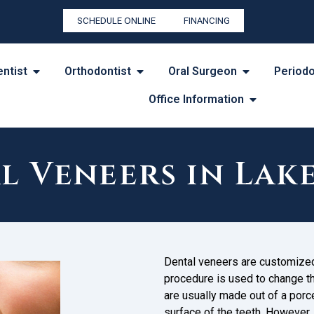
SCHEDULE ONLINE
FINANCING
entist
Orthodontist
Oral Surgeon
Periodo
Office Information
l Veneers in La
Dental veneers are customized 
procedure is used to change the
are usually made out of a porc
surface of the teeth. However,