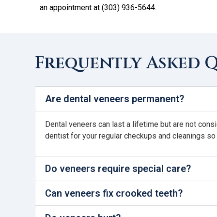
an appointment at (303) 936-5644.
Frequently Asked 
Are dental veneers permanent?
Dental veneers can last a lifetime but are not cons
dentist for your regular checkups and cleanings so
Do veneers require special care?
Can veneers fix crooked teeth?