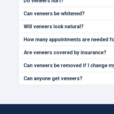
Do veneers hurt?
Can veneers be whitened?
Will veneers look natural?
How many appointments are needed fo
Are veneers covered by insurance?
Can veneers be removed if I change m
Can anyone get veneers?