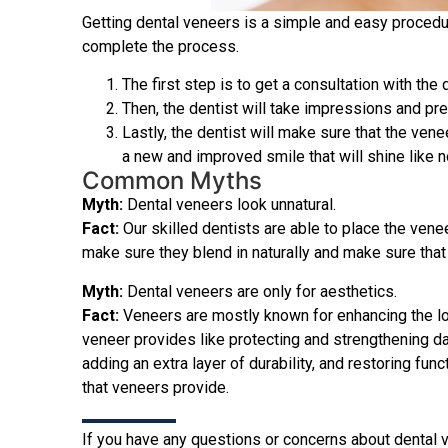
Getting dental veneers is a simple and easy procedu
complete the process.
The first step is to get a consultation with the
Then, the dentist will take impressions and pre
Lastly, the dentist will make sure that the vene
a new and improved smile that will shine like n
Common Myths
Myth:
Dental veneers look unnatural.
Fact:
Our skilled dentists are able to place the venee
make sure they blend in naturally and make sure that 
Myth:
Dental veneers are only for aesthetics.
Fact:
Veneers are mostly known for enhancing the loo
veneer provides like protecting and strengthening da
adding an extra layer of durability, and restoring fu
that veneers provide.
If you have any questions or concerns about dental ve