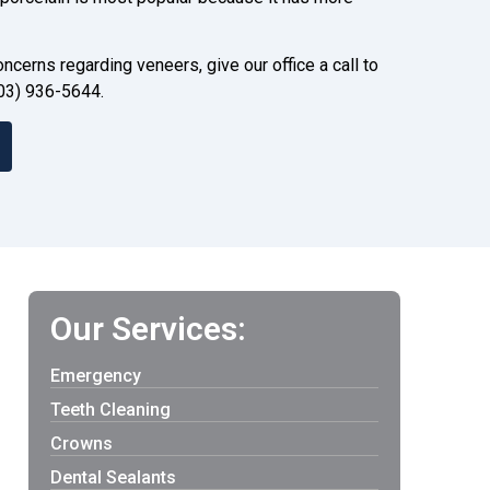
ncerns regarding veneers, give our office a call to
03) 936-5644.
Our Services:
Emergency
Teeth Cleaning
Crowns
Dental Sealants