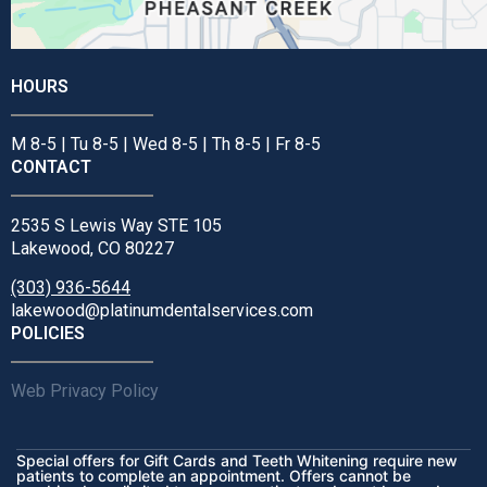
HOURS
M 8-5 | Tu 8-5 | Wed 8-5 | Th 8-5 | Fr 8-5
CONTACT
2535 S Lewis Way STE 105
Lakewood, CO 80227
(303) 936-5644
lakewood@platinumdentalservices.com
POLICIES
Web Privacy Policy
Special offers for Gift Cards and Teeth Whitening require new
patients to complete an appointment. Offers cannot be