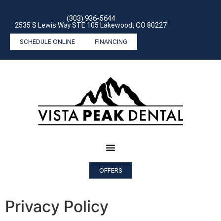
(303) 936-5644
2535 S Lewis Way STE 105 Lakewood, CO 80227
SCHEDULE ONLINE
FINANCING
OFFERS
Privacy Policy