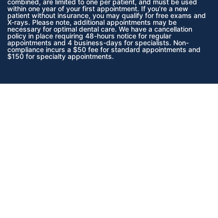
combined, are limited to one per patient, and must be used
within one year of your first appointment. If you’re a new
patient without insurance, you may qualify for free exams and
X-rays. Please note, additional appointments may be
necessary for optimal dental care. We have a cancellation
policy in place requiring 48-hours notice for regular
appointments and 4 business-days for specialists. Non-
compliance incurs a $50 fee for standard appointments and
$150 for specialty appointments.