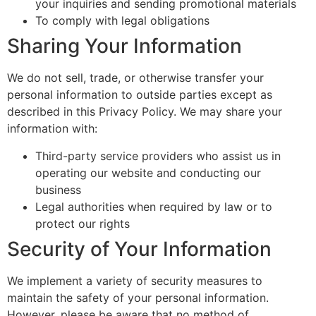
your inquiries and sending promotional materials
To comply with legal obligations
Sharing Your Information
We do not sell, trade, or otherwise transfer your
personal information to outside parties except as
described in this Privacy Policy. We may share your
information with:
Third-party service providers who assist us in
operating our website and conducting our
business
Legal authorities when required by law or to
protect our rights
Security of Your Information
We implement a variety of security measures to
maintain the safety of your personal information.
However, please be aware that no method of