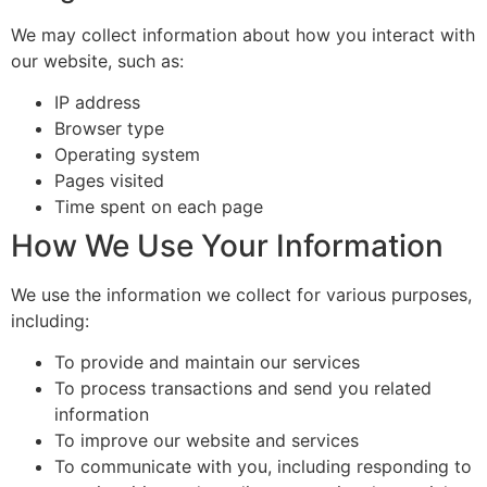
We may collect information about how you interact with
our website, such as:
IP address
Browser type
Operating system
Pages visited
Time spent on each page
How We Use Your Information
We use the information we collect for various purposes,
including:
To provide and maintain our services
To process transactions and send you related
information
To improve our website and services
To communicate with you, including responding to