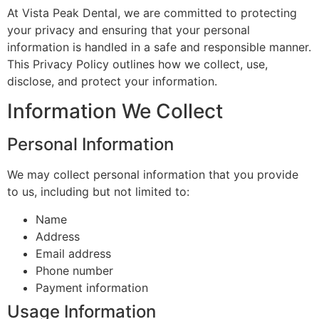
At Vista Peak Dental, we are committed to protecting
your privacy and ensuring that your personal
information is handled in a safe and responsible manner.
This Privacy Policy outlines how we collect, use,
disclose, and protect your information.
Information We Collect
Personal Information
We may collect personal information that you provide
to us, including but not limited to:
Name
Address
Email address
Phone number
Payment information
Usage Information