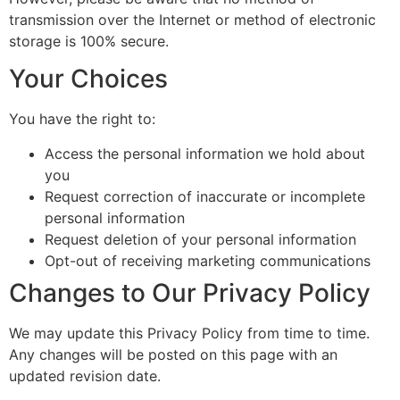
transmission over the Internet or method of electronic
storage is 100% secure.
Your Choices
You have the right to:
Access the personal information we hold about
you
Request correction of inaccurate or incomplete
personal information
Request deletion of your personal information
Opt-out of receiving marketing communications
Changes to Our Privacy Policy
We may update this Privacy Policy from time to time.
Any changes will be posted on this page with an
updated revision date.