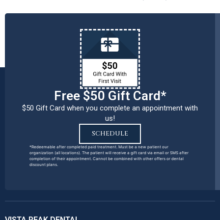
Free $50 Gift Card*
$50 Gift Card when you complete an appointment with
us!
SCHEDULE
*Redeemable after completed paid treatment. Must be a new patient our
organization (all locations). The patient will receive a gift card via email or SMS after
completion of their appointment. Cannot be combined with other offers or dental
discount plans.
VISTA PEAK DENTAL