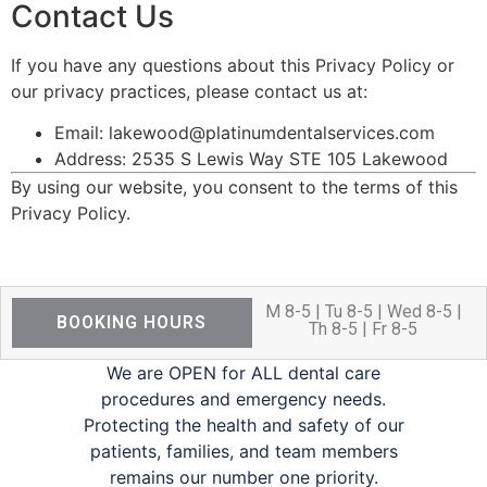
Contact Us
If you have any questions about this Privacy Policy or
our privacy practices, please contact us at:
Email: lakewood@platinumdentalservices.com
Address: 2535 S Lewis Way STE 105 Lakewood
By using our website, you consent to the terms of this
Privacy Policy.
M 8-5 | Tu 8-5 | Wed 8-5 |
BOOKING HOURS
Th 8-5 | Fr 8-5
We are OPEN for ALL dental care
procedures and emergency needs.
Protecting the health and safety of our
patients, families, and team members
remains our number one priority.